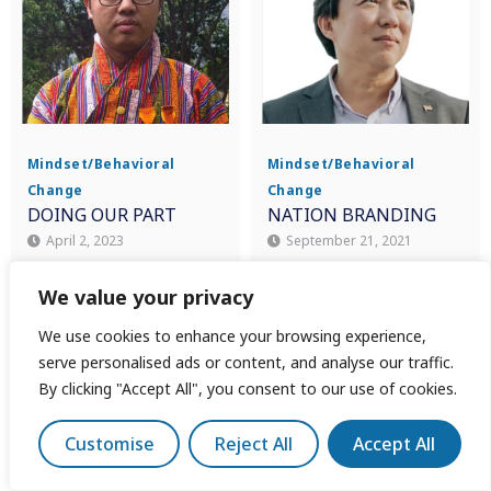
Mindset/Behavioral
Mindset/Behavioral
Change
Change
DOING OUR PART
NATION BRANDING
April 2, 2023
September 21, 2021
Sonam Wangchuk
Koh Buck Song
We value your privacy
We use cookies to enhance your browsing experience,
serve personalised ads or content, and analyse our traffic.
By clicking "Accept All", you consent to our use of cookies.
Customise
Reject All
Accept All