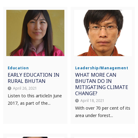
Education
Leadership/Management
EARLY EDUCATION IN
WHAT MORE CAN
RURAL BHUTAN
BHUTAN DO IN
MITIGATING CLIMATE
April 26, 2021
CHANGE?
Listen to this article In June
April 18, 2021
2017, as part of the...
With over 70 per cent of its
area under forest...