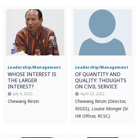
Leadership/Management
Leadership/Management
WHOSE INTEREST IS
OF QUANTITY AND
THE LARGER
QUALITY: THOUGHTS
INTEREST?
ON CIVIL SERVICE
July 9, 2022
April 23, 2022
Chewang Rinzin
Chewang Rinzin (Director,
RIGSS), Louise Monger (Sr.
HR Officer, RCSC)