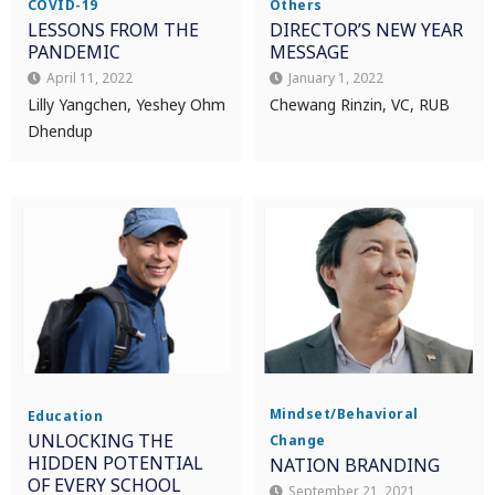
COVID-19
Others
LESSONS FROM THE
DIRECTOR’S NEW YEAR
PANDEMIC
MESSAGE
April 11, 2022
January 1, 2022
Lilly Yangchen, Yeshey Ohm
Chewang Rinzin, VC, RUB
Dhendup
Mindset/Behavioral
Education
UNLOCKING THE
Change
HIDDEN POTENTIAL
NATION BRANDING
OF EVERY SCHOOL
September 21, 2021