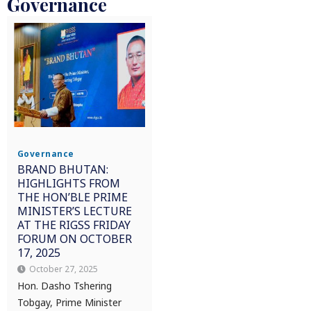
Governance
Governance
BRAND BHUTAN:
HIGHLIGHTS FROM
THE HON’BLE PRIME
MINISTER’S LECTURE
AT THE RIGSS FRIDAY
FORUM ON OCTOBER
17, 2025
October 27, 2025
Hon. Dasho Tshering
Tobgay, Prime Minister