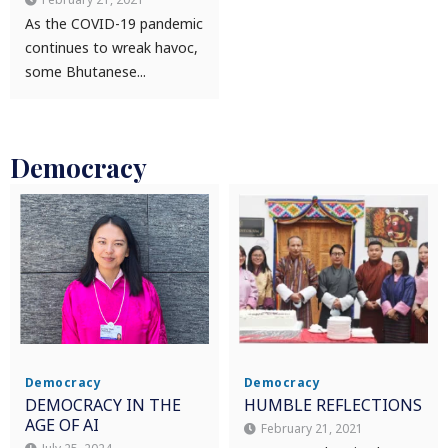
As the COVID-19 pandemic
continues to wreak havoc,
some Bhutanese...
Democracy
Democracy
Democracy
DEMOCRACY IN THE
HUMBLE REFLECTIONS
AGE OF AI
February 21, 2021