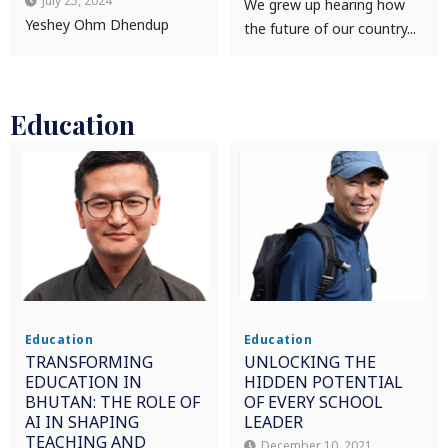
July 25, 2024
We grew up hearing how
Yeshey Ohm Dhendup
the future of our country...
Education
Education
Education
TRANSFORMING
UNLOCKING THE
EDUCATION IN
HIDDEN POTENTIAL
BHUTAN: THE ROLE OF
OF EVERY SCHOOL
AI IN SHAPING
LEADER
TEACHING AND
December 10, 2021