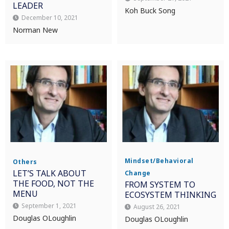
LEADER
Koh Buck Song
December 10, 2021
Norman New
Mindset/Behavioral
Others
LET’S TALK ABOUT
Change
THE FOOD, NOT THE
FROM SYSTEM TO
MENU
ECOSYSTEM THINKING
September 1, 2021
August 26, 2021
Douglas OLoughlin
Douglas OLoughlin