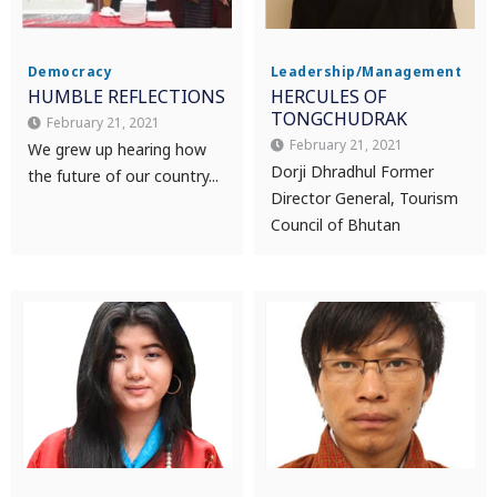
Democracy
Leadership/Management
HUMBLE REFLECTIONS
HERCULES OF
TONGCHUDRAK
February 21, 2021
February 21, 2021
We grew up hearing how
Dorji Dhradhul Former
the future of our country...
Director General, Tourism
Council of Bhutan