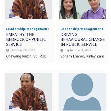
Leadership/Management
Leadership/Management
EMPATHY: THE
DRIVING
BEDROCK OF PUBLIC
BEHAVIOURAL CHANGE
SERVICE
IN PUBLIC SERVICE
October 29, 2022
September 3, 2022
Chewang Rinzin, VC, RUB
Sonam Lhamo, Kinley Zam