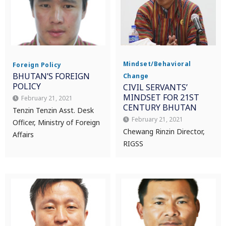
Mindset/Behavioral
Foreign Policy
BHUTAN’S FOREIGN
Change
POLICY
CIVIL SERVANTS’
MINDSET FOR 21ST
February 21, 2021
CENTURY BHUTAN
Tenzin Tenzin Asst. Desk
February 21, 2021
Officer, Ministry of Foreign
Chewang Rinzin Director,
Affairs
RIGSS