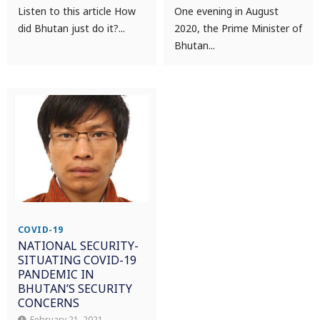
Listen to this article How
One evening in August
did Bhutan just do it?...
2020, the Prime Minister of
Bhutan...
COVID-19
NATIONAL SECURITY-
SITUATING COVID-19
PANDEMIC IN
BHUTAN’S SECURITY
CONCERNS
February 21, 2021