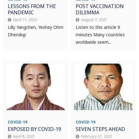
LESSONS FROM THE
POST VACCINATION
PANDEMIC
DILEMMA
April 11, 2022
August 7, 2021
Lilly Yangchen, Yeshey Ohm
Listen to this article 9
Dhendup
minutes Many countries
worldwide seem...
COVID-19
COVID-19
EXPOSED BY COVID-19
SEVEN STEPS AHEAD
April 8, 2021
February 21, 2021