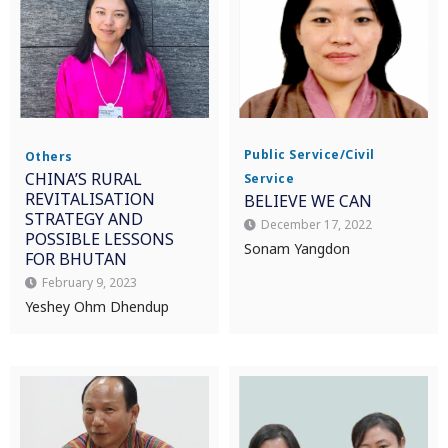
Public Service/Civil
Others
CHINA’S RURAL
Service
REVITALISATION
BELIEVE WE CAN
STRATEGY AND
December 17, 2022
POSSIBLE LESSONS
Sonam Yangdon
FOR BHUTAN
February 9, 2023
Yeshey Ohm Dhendup