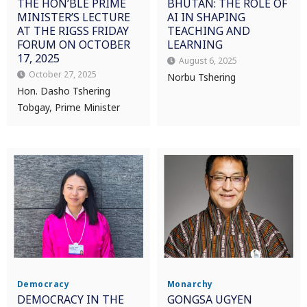
THE HON’BLE PRIME
BHUTAN: THE ROLE OF
MINISTER’S LECTURE
AI IN SHAPING
AT THE RIGSS FRIDAY
TEACHING AND
FORUM ON OCTOBER
LEARNING
17, 2025
August 6, 2025
October 27, 2025
Norbu Tshering
Hon. Dasho Tshering
Tobgay, Prime Minister
Democracy
Monarchy
DEMOCRACY IN THE
GONGSA UGYEN