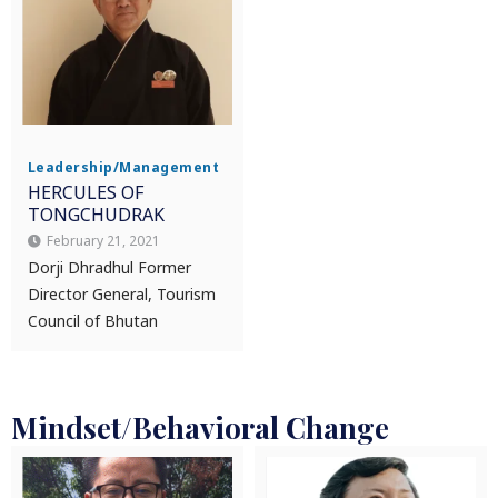
Leadership/Management
HERCULES OF
TONGCHUDRAK
February 21, 2021
Dorji Dhradhul Former
Director General, Tourism
Council of Bhutan
Mindset/Behavioral Change