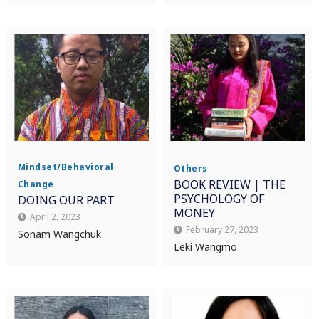
Mindset/Behavioral
Others
BOOK REVIEW | THE
Change
PSYCHOLOGY OF
DOING OUR PART
MONEY
April 2, 2023
February 27, 2023
Sonam Wangchuk
Leki Wangmo