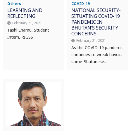
Others
COVID-19
LEARNING AND
NATIONAL SECURITY-
REFLECTING
SITUATING COVID-19
PANDEMIC IN
February 21, 2021
BHUTAN’S SECURITY
Tashi Lhamu, Student
CONCERNS
Intern, RIGSS
February 21, 2021
As the COVID-19 pandemic
continues to wreak havoc,
some Bhutanese...