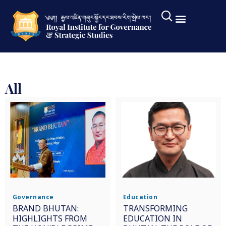
All
Governance
Education
BRAND BHUTAN:
TRANSFORMING
HIGHLIGHTS FROM
EDUCATION IN