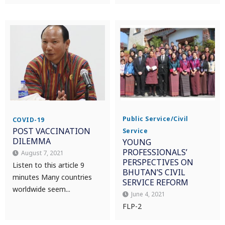
Public Service/Civil
COVID-19
POST VACCINATION
Service
DILEMMA
YOUNG
PROFESSIONALS’
August 7, 2021
PERSPECTIVES ON
Listen to this article 9
BHUTAN’S CIVIL
minutes Many countries
SERVICE REFORM
worldwide seem...
June 4, 2021
FLP-2