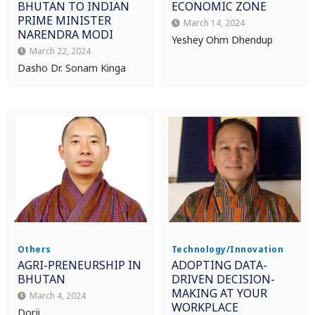
BHUTAN TO INDIAN
ECONOMIC ZONE
PRIME MINISTER
March 14, 2024
NARENDRA MODI
Yeshey Ohm Dhendup
March 22, 2024
Dasho Dr. Sonam Kinga
Others
Technology/Innovation
AGRI-PRENEURSHIP IN
ADOPTING DATA-
BHUTAN
DRIVEN DECISION-
MAKING AT YOUR
March 4, 2024
WORKPLACE
Dorji