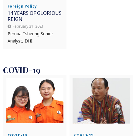
Foreign Policy
14 YEARS OF GLORIOUS
REIGN
February 21, 2021
Pempa Tshering Senior
Analyst, DHI
COVID-19
COVID-19
COVID-19