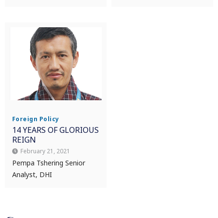
Foreign Policy
14 YEARS OF GLORIOUS
REIGN
February 21, 2021
Pempa Tshering Senior
Analyst, DHI