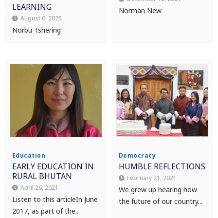
LEARNING
Norman New
August 6, 2025
Norbu Tshering
Education
Democracy
EARLY EDUCATION IN
HUMBLE REFLECTIONS
RURAL BHUTAN
February 21, 2021
April 26, 2021
We grew up hearing how
Listen to this article In June
the future of our country...
2017, as part of the...