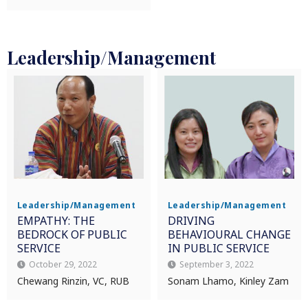
Leadership/Management
Leadership/Management
Leadership/Management
EMPATHY: THE
DRIVING
BEDROCK OF PUBLIC
BEHAVIOURAL CHANGE
SERVICE
IN PUBLIC SERVICE
October 29, 2022
September 3, 2022
Chewang Rinzin, VC, RUB
Sonam Lhamo, Kinley Zam