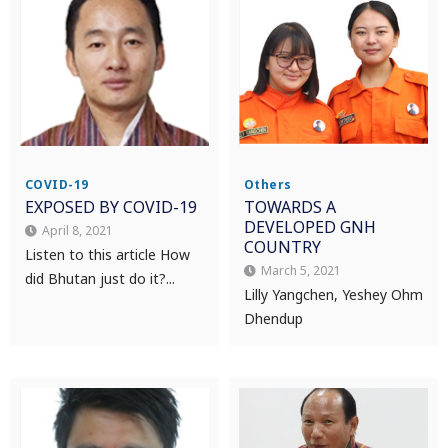
COVID-19
Others
EXPOSED BY COVID-19
TOWARDS A
DEVELOPED GNH
April 8, 2021
COUNTRY
Listen to this article How
March 5, 2021
did Bhutan just do it?...
Lilly Yangchen, Yeshey Ohm
Dhendup