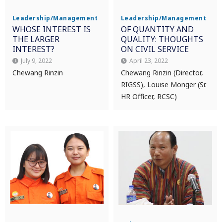
Leadership/Management
Leadership/Management
WHOSE INTEREST IS
OF QUANTITY AND
THE LARGER
QUALITY: THOUGHTS
INTEREST?
ON CIVIL SERVICE
July 9, 2022
April 23, 2022
Chewang Rinzin
Chewang Rinzin (Director,
RIGSS), Louise Monger (Sr.
HR Officer, RCSC)