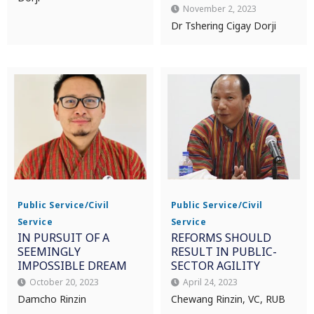
November 2, 2023
Dr Tshering Cigay Dorji
Public Service/Civil
Public Service/Civil
Service
Service
IN PURSUIT OF A
REFORMS SHOULD
SEEMINGLY
RESULT IN PUBLIC-
IMPOSSIBLE DREAM
SECTOR AGILITY
October 20, 2023
April 24, 2023
Damcho Rinzin
Chewang Rinzin, VC, RUB