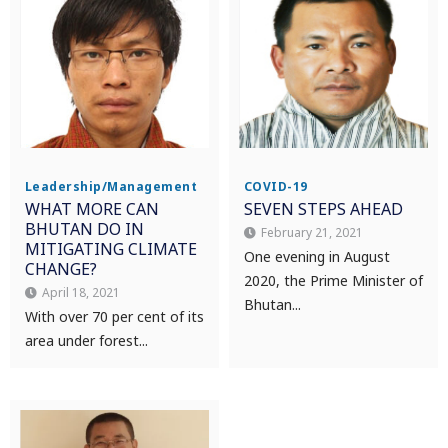
Leadership/Management
COVID-19
WHAT MORE CAN
SEVEN STEPS AHEAD
BHUTAN DO IN
February 21, 2021
MITIGATING CLIMATE
One evening in August
CHANGE?
2020, the Prime Minister of
April 18, 2021
Bhutan...
With over 70 per cent of its
area under forest...