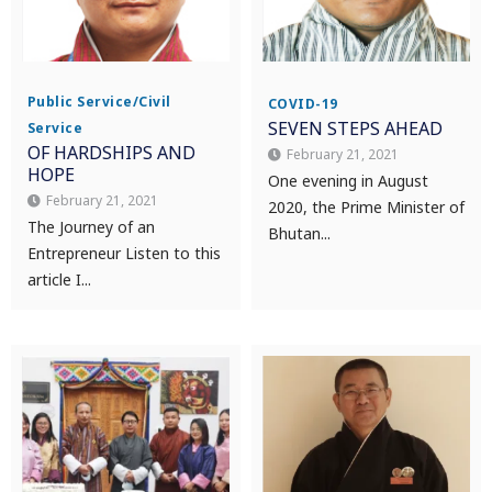
Public Service/Civil
COVID-19
SEVEN STEPS AHEAD
Service
OF HARDSHIPS AND
February 21, 2021
HOPE
One evening in August
February 21, 2021
2020, the Prime Minister of
The Journey of an
Bhutan...
Entrepreneur Listen to this
article I...