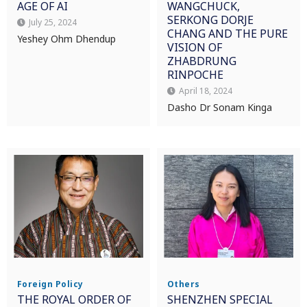
AGE OF AI
WANGCHUCK,
SERKONG DORJE
July 25, 2024
CHANG AND THE PURE
Yeshey Ohm Dhendup
VISION OF
ZHABDRUNG
RINPOCHE
April 18, 2024
Dasho Dr Sonam Kinga
Foreign Policy
Others
THE ROYAL ORDER OF
SHENZHEN SPECIAL