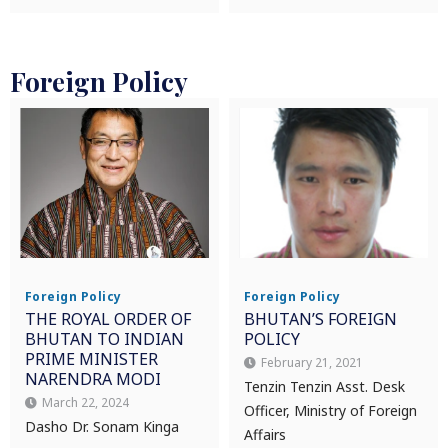
Foreign Policy
Foreign Policy
Foreign Policy
THE ROYAL ORDER OF
BHUTAN’S FOREIGN
BHUTAN TO INDIAN
POLICY
PRIME MINISTER
February 21, 2021
NARENDRA MODI
Tenzin Tenzin Asst. Desk
March 22, 2024
Officer, Ministry of Foreign
Dasho Dr. Sonam Kinga
Affairs