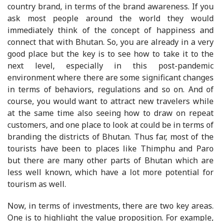
country brand, in terms of the brand awareness. If you
ask most people around the world they would
immediately think of the concept of happiness and
connect that with Bhutan. So, you are already in a very
good place but the key is to see how to take it to the
next level, especially in this post-pandemic
environment where there are some significant changes
in terms of behaviors, regulations and so on. And of
course, you would want to attract new travelers while
at the same time also seeing how to draw on repeat
customers, and one place to look at could be in terms of
branding the districts of Bhutan. Thus far, most of the
tourists have been to places like Thimphu and Paro
but there are many other parts of Bhutan which are
less well known, which have a lot more potential for
tourism as well.
Now, in terms of investments, there are two key areas.
One is to highlight the value proposition. For example,