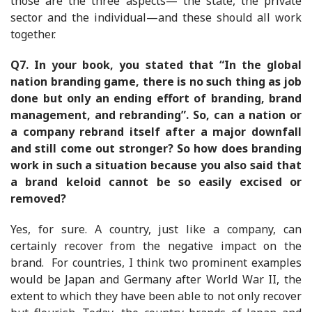
those are the three aspects— the state, the private
sector and the individual—and these should all work
together.
Q7.
In your book, you stated that “In the global
nation branding game, there is no such thing as job
done but only an ending effort of branding, brand
management, and rebranding”. So, can a nation or
a company rebrand itself after a major downfall
and still come out stronger? So how does branding
work in such a situation because you also said that
a brand keloid cannot be so easily excised or
removed?
Yes, for sure. A country, just like a company, can
certainly recover from the negative impact on the
brand. For countries, I think two prominent examples
would be Japan and Germany after World War II, the
extent to which they have been able to not only recover