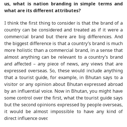
us, what is nation branding in simple terms and
what are its different attributes?
I think the first thing to consider is that the brand of a
country can be considered and treated as if it were a
commercial brand but there are big differences. And
the biggest difference is that a country’s brand is much
more holistic than a commercial brand, in a sense that
almost anything can be relevant to a country’s brand
and affected – any piece of news, any views that are
expressed overseas. So, these would include anything
that a tourist guide, for example, in Bhutan says to a
visitor or any opinion about Bhutan expressed abroad
by an influential voice. Now in Bhutan, you might have
some control over the first, what the tourist guide says
but the second opinions expressed by people overseas,
it would be almost impossible to have any kind of
direct influence over.