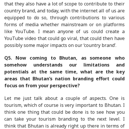
that they also have a lot of scope to contribute to their
country brand, and today, with the internet all of us are
equipped to do so, through contributions to various
forms of media whether mainstream or on platforms
like YouTube. I mean anyone of us could create a
YouTube video that could go viral, that could then have
possibly some major impacts on our ‘country brand’.
Q5.
Now coming to Bhutan, as someone who
somehow understands our limitations and
potentials at the same time, what are the key
areas that Bhutan’s nation branding effort could
focus on from your perspective?
Let me just talk about a couple of aspects. One is
tourism, which of course is very important to Bhutan. I
think one thing that could be done is to see how you
can take your tourism branding to the next level. I
think that Bhutan is already right up there in terms of