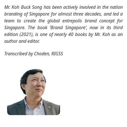
Mr. Koh Buck Song has been actively involved in the nation
branding of Singapore for almost three decades, and led a
team to create the global entrepolis brand concept for
Singapore. The book ‘Brand Singapore’, now in its third
edition (2021), is one of nearly 40 books by Mr. Koh as an
author and editor.
Transcribed by Choden, RIGSS