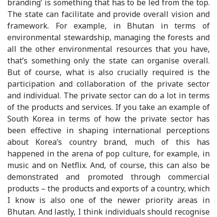
branding’ is something that has to be led from the top.
The state can facilitate and provide overall vision and
framework. For example, in Bhutan in terms of
environmental stewardship, managing the forests and
all the other environmental resources that you have,
that’s something only the state can organise overall.
But of course, what is also crucially required is the
participation and collaboration of the private sector
and individual. The private sector can do a lot in terms
of the products and services. If you take an example of
South Korea in terms of how the private sector has
been effective in shaping international perceptions
about Korea’s country brand, much of this has
happened in the arena of pop culture, for example, in
music and on Netflix. And, of course, this can also be
demonstrated and promoted through commercial
products – the products and exports of a country, which
I know is also one of the newer priority areas in
Bhutan. And lastly, I think individuals should recognise