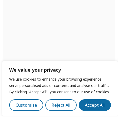
We value your privacy
We use cookies to enhance your browsing experience,
serve personalised ads or content, and analyse our traffic.
By clicking "Accept All", you consent to our use of cookies.
Customise
Reject All
Accept All