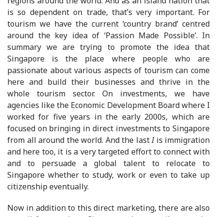
regions around the world. And as an island nation that
is so dependent on trade, that’s very important. For
tourism we have the current ‘country brand’ centred
around the key idea of ‘Passion Made Possible’. In
summary we are trying to promote the idea that
Singapore is the place where people who are
passionate about various aspects of tourism can come
here and build their businesses and thrive in the
whole tourism sector. On investments, we have
agencies like the Economic Development Board where I
worked for five years in the early 2000s, which are
focused on bringing in direct investments to Singapore
from all around the world. And the last
I
is immigration
and here too, it is a very targeted effort to connect with
and to persuade a global talent to relocate to
Singapore whether to study, work or even to take up
citizenship eventually.
Now in addition to this direct marketing, there are also