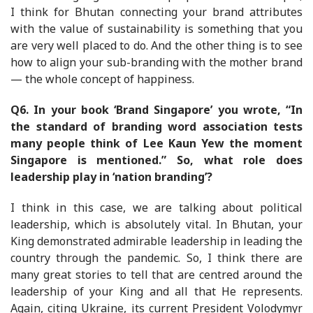
I think for Bhutan connecting your brand attributes
with the value of sustainability is something that you
are very well placed to do. And the other thing is to see
how to align your sub-branding with the mother brand
— the whole concept of happiness.
Q6. In your book ‘Brand Singapore’ you wrote, “In
the standard of branding word association tests
many people think of Lee Kaun Yew the moment
Singapore is mentioned.” So, what role does
leadership play in ‘nation branding’?
I think in this case, we are talking about political
leadership, which is absolutely vital. In Bhutan, your
King demonstrated admirable leadership in leading the
country through the pandemic. So, I think there are
many great stories to tell that are centred around the
leadership of your King and all that He represents.
Again, citing Ukraine, its current President Volodymyr