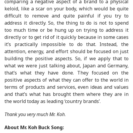
comparing a negative aspect of a brand to a physical
keloid, like a scar on your body, which would be quite
difficult to remove and quite painful if you try to
address it directly. So, the thing to do is not to spend
too much time or be hung up on trying to address it
directly or to get rid of it quickly because in some cases
it’s practically impossible to do that. Instead, the
attention, energy, and effort should be focused on just
building the positive aspects. So, if we apply that to
what we were just talking about, Japan and Germany,
that’s what they have done. They focused on the
positive aspects of what they can offer to the world in
terms of products and services, even ideas and values
and that’s what has brought them where they are in
the world today as leading ‘country brands’.
Thank you very much Mr. Koh
.
About
Mr. Koh Buck Song: