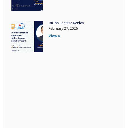
RIGSS Lecture Series
February 27, 2026
View »