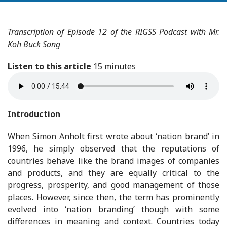
Transcription of Episode 12 of the RIGSS Podcast with Mr.
Koh Buck Song
Listen to this article
15 minutes
Introduction
When Simon Anholt first wrote about ‘nation brand’ in
1996, he simply observed that the reputations of
countries behave like the brand images of companies
and products, and they are equally critical to the
progress, prosperity, and good management of those
places. However, since then, the term has prominently
evolved into ‘nation branding’ though with some
differences in meaning and context. Countries today