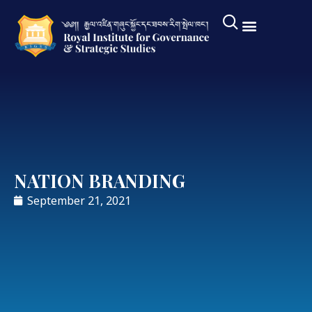
NATION BRANDING
September 21, 2021