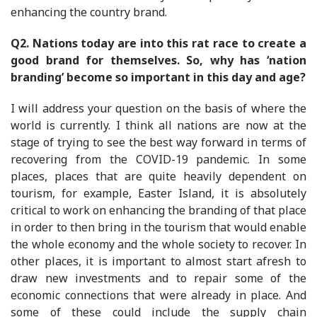
enhancing the country brand.
Q2. Nations today are into this rat race to create a
good brand for themselves. So, why has ‘nation
branding’ become so important in this day and age?
I will address your question on the basis of where the
world is currently. I think all nations are now at the
stage of trying to see the best way forward in terms of
recovering from the COVID-19 pandemic. In some
places, places that are quite heavily dependent on
tourism, for example, Easter Island, it is absolutely
critical to work on enhancing the branding of that place
in order to then bring in the tourism that would enable
the whole economy and the whole society to recover. In
other places, it is important to almost start afresh to
draw new investments and to repair some of the
economic connections that were already in place. And
some of these could include the supply chain