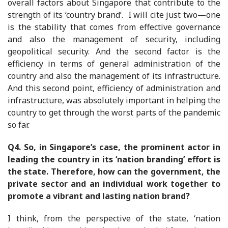
overall factors about Singapore that contribute to the
strength of its ‘country brand’. I will cite just two—one
is the stability that comes from effective governance
and also the management of security, including
geopolitical security. And the second factor is the
efficiency in terms of general administration of the
country and also the management of its infrastructure.
And this second point, efficiency of administration and
infrastructure, was absolutely important in helping the
country to get through the worst parts of the pandemic
so far.
Q4. So, in Singapore’s case, the prominent actor in
leading the country in its ‘nation branding’ effort is
the state. Therefore, how can the government, the
private sector and an individual work together to
promote a vibrant and lasting nation brand?
I think, from the perspective of the state, ‘nation