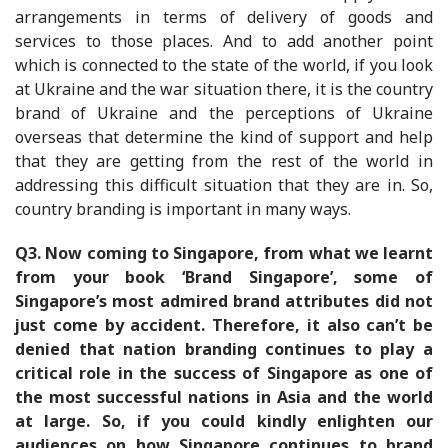
arrangements in terms of delivery of goods and
services to those places. And to add another point
which is connected to the state of the world, if you look
at Ukraine and the war situation there, it is the country
brand of Ukraine and the perceptions of Ukraine
overseas that determine the kind of support and help
that they are getting from the rest of the world in
addressing this difficult situation that they are in. So,
country branding is important in many ways.
Q3.
Now coming to Singapore, from what we learnt
from your book ‘Brand Singapore’, some of
Singapore’s most admired brand attributes did not
just come by accident. Therefore, it also can’t be
denied that nation branding continues to play a
critical role in the success of Singapore as one of
the most successful nations in Asia and the world
at large. So, if you could kindly enlighten our
audiences on how Singapore continues to brand