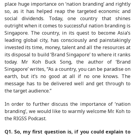
place huge importance on ‘nation branding’ and rightly
so, as it has helped reap the targeted economic and
social dividends. Today, one country that shines
outright when it comes to successful nation branding is
Singapore. The country, in its quest to become Asia’s
leading global city, has consciously and painstakingly
invested its time, money, talent and all the resources at
its disposal to build ‘Brand Singapore’ to where it ranks
today. Mr Koh Buck Song, the author of ‘Brand
Singapore’ writes, “As a country, you can be paradise on
earth, but it’s no good at all if no one knows. The
message has to be delivered well and get through to
the target audience.”
In order to further discuss the importance of ‘nation
branding’, we would like to warmly welcome Mr. Koh to
the RIGSS Podcast.
Q1. So, my first question is, if you could explain to