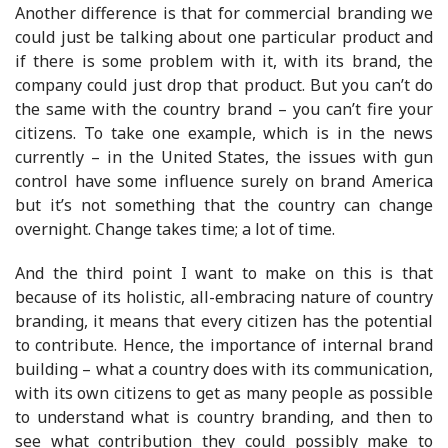
Another difference is that for commercial branding we
could just be talking about one particular product and
if there is some problem with it, with its brand, the
company could just drop that product. But you can’t do
the same with the country brand – you can’t fire your
citizens. To take one example, which is in the news
currently – in the United States, the issues with gun
control have some influence surely on brand America
but it’s not something that the country can change
overnight. Change takes time; a lot of time.
And the third point I want to make on this is that
because of its holistic, all-embracing nature of country
branding, it means that every citizen has the potential
to contribute. Hence, the importance of internal brand
building – what a country does with its communication,
with its own citizens to get as many people as possible
to understand what is country branding, and then to
see what contribution they could possibly make to