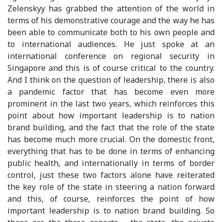
Zelenskyy has grabbed the attention of the world in
terms of his demonstrative courage and the way he has
been able to communicate both to his own people and
to international audiences. He just spoke at an
international conference on regional security in
Singapore and this is of course critical to the country.
And I think on the question of leadership, there is also
a pandemic factor that has become even more
prominent in the last two years, which reinforces this
point about how important leadership is to nation
brand building, and the fact that the role of the state
has become much more crucial. On the domestic front,
everything that has to be done in terms of enhancing
public health, and internationally in terms of border
control, just these two factors alone have reiterated
the key role of the state in steering a nation forward
and this, of course, reinforces the point of how
important leadership is to nation brand building. So