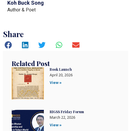
Koh Buck Song
Author & Poet
Share
Related Post
Book Launch
April 20, 2026
View »
RIGSS Friday Forum
March 22, 2026
View »