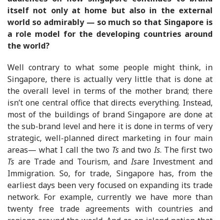
itself not only at home but also in the external
world so admirably — so much so that Singapore is
a role model for the developing countries around
the world?
Well contrary to what some people might think, in
Singapore, there is actually very little that is done at
the overall level in terms of the mother brand; there
isn’t one central office that directs everything. Instead,
most of the buildings of brand Singapore are done at
the sub-brand level and here it is done in terms of very
strategic, well-planned direct marketing in four main
areas— what I call the two
Ts
and two
Is
. The first two
Ts
are Trade and Tourism, and
Is
are Investment and
Immigration. So, for trade, Singapore has, from the
earliest days been very focused on expanding its trade
network. For example, currently we have more than
twenty free trade agreements with countries and