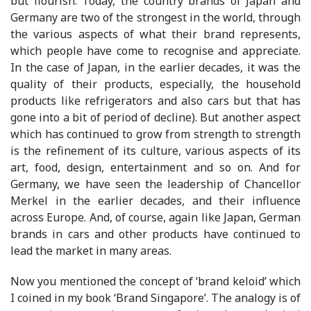
but flourish. Today, the country brands of Japan and
Germany are two of the strongest in the world, through
the various aspects of what their brand represents,
which people have come to recognise and appreciate.
In the case of Japan, in the earlier decades, it was the
quality of their products, especially, the household
products like refrigerators and also cars but that has
gone into a bit of period of decline). But another aspect
which has continued to grow from strength to strength
is the refinement of its culture, various aspects of its
art, food, design, entertainment and so on. And for
Germany, we have seen the leadership of Chancellor
Merkel in the earlier decades, and their influence
across Europe. And, of course, again like Japan, German
brands in cars and other products have continued to
lead the market in many areas.
Now you mentioned the concept of ‘brand keloid’ which
I coined in my book ‘Brand Singapore’. The analogy is of