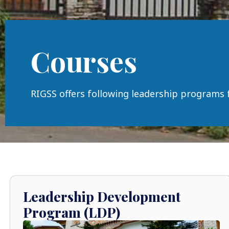
Courses
RIGSS offers following leadership programs 
Leadership Development
Program (LDP)