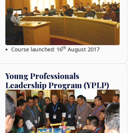
th
Course launched: 16
August 2017
Young Professionals
Leadership Program (YPLP)