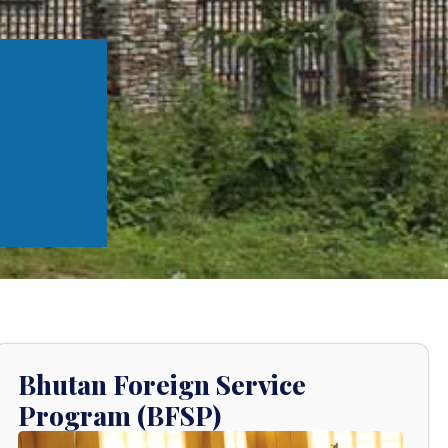
Bhutan Foreign Service
Program (BFSP)