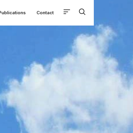
Publications
Contact