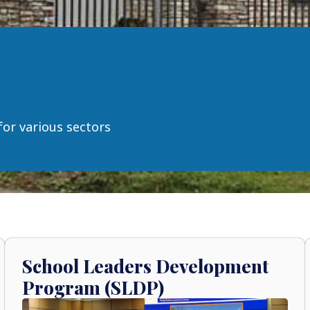
for various sectors
School Leaders Development
Program (SLDP)