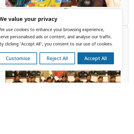
th
Course Launched: 10
April 2016
We value your privacy
We use cookies to enhance your browsing experience,
Military Leaders Strategic
serve personalised ads or content, and analyse our traffic.
By clicking "Accept All", you consent to our use of cookies.
Studies Seminar (MLS)
Customise
Reject All
Accept All
th
Course Launched: 28
October 2014