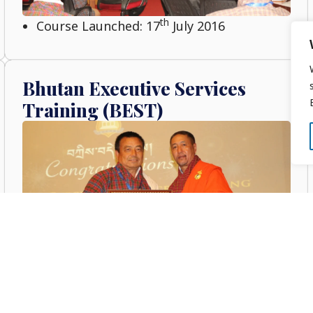
th
Course Launched: 17
July 2016
Bhutan Executive Services
Training (BEST)
th
Course Launched: 26
July 2015