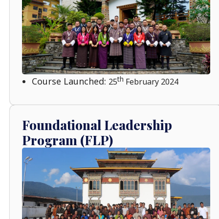
th
Course Launched:
25
February 2024
Foundational Leadership
Program (FLP)