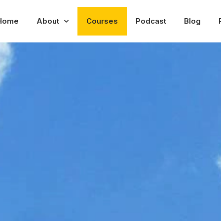
Home
About
Courses
Podcast
Blog