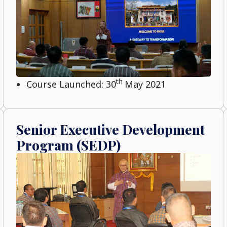
th
Course Launched: 30
May 2021
Senior Executive Development
Program (SEDP)