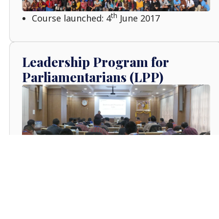
th
Course launched: 4
June 2017
Leadership Program for
Parliamentarians (LPP)
rd
Course Launched: 3
January 2016
Senior Executive Leadership