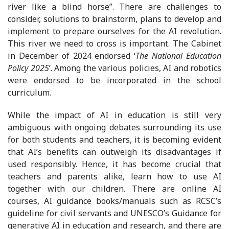
river like a blind horse”. There are challenges to
consider, solutions to brainstorm, plans to develop and
implement to prepare ourselves for the AI revolution.
This river we need to cross is important. The Cabinet
in December of 2024 endorsed ‘
The National Education
Policy 2025
’. Among the various policies, AI and robotics
were endorsed to be incorporated in the school
curriculum.
While the impact of AI in education is still very
ambiguous with ongoing debates surrounding its use
for both students and teachers, it is becoming evident
that AI’s benefits can outweigh its disadvantages if
used responsibly. Hence, it has become crucial that
teachers and parents alike, learn how to use AI
together with our children. There are online AI
courses, AI guidance books/manuals such as RCSC’s
guideline for civil servants and UNESCO’s Guidance for
generative AI in education and research, and there are