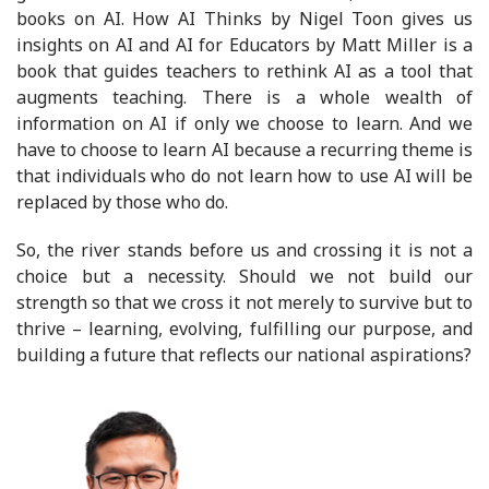
books on AI. How AI Thinks by Nigel Toon gives us
insights on AI and AI for Educators by Matt Miller is a
book that guides teachers to rethink AI as a tool that
augments teaching. There is a whole wealth of
information on AI if only we choose to learn. And we
have to choose to learn AI because a recurring theme is
that individuals who do not learn how to use AI will be
replaced by those who do.
So, the river stands before us and crossing it is not a
choice but a necessity. Should we not build our
strength so that we cross it not merely to survive but to
thrive – learning, evolving, fulfilling our purpose, and
building a future that reflects our national aspirations?