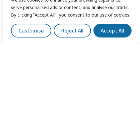
serve personalised ads or content, and analyse our traffic.
By clicking "Accept All", you consent to our use of cookies.
Customise
Reject All
Accept All