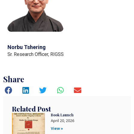
Norbu Tshering
Sr. Research Officer, RIGSS
Share
Related Post
Book Launch
April 20, 2026
View »