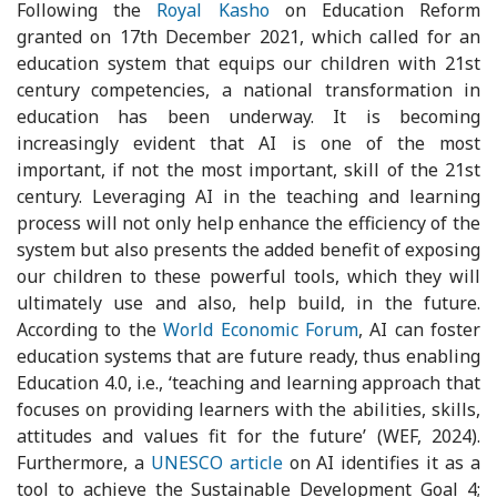
Following the
Royal Kasho
on Education Reform
granted on 17th December 2021, which called for an
education system that equips our children with 21st
century competencies, a national transformation in
education has been underway. It is becoming
increasingly evident that AI is one of the most
important, if not the most important, skill of the 21st
century. Leveraging AI in the teaching and learning
process will not only help enhance the efficiency of the
system but also presents the added benefit of exposing
our children to these powerful tools, which they will
ultimately use and also, help build, in the future.
According to the
World Economic Forum
, AI can foster
education systems that are future ready, thus enabling
Education 4.0, i.e., ‘teaching and learning approach that
focuses on providing learners with the abilities, skills,
attitudes and values fit for the future’ (WEF, 2024).
Furthermore, a
UNESCO article
on AI identifies it as a
tool to achieve the Sustainable Development Goal 4;