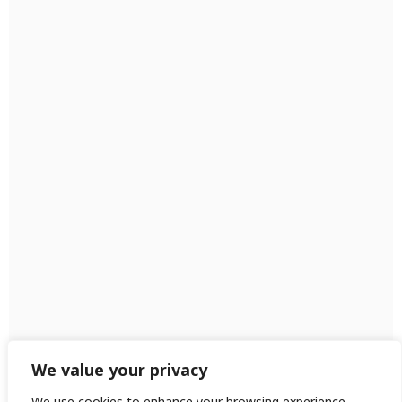
We value your privacy
We use cookies to enhance your browsing experience,