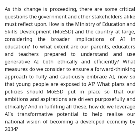
As this change is proceeding, there are some critical
questions the government and other stakeholders alike
must reflect upon. How is the Ministry of Education and
Skills Development (MoESD) and the country at large,
considering the broader implications of AI in
education? To what extent are our parents, educators
and teachers prepared to understand and use
generative AI both ethically and efficiently? What
measures do we consider to ensure a forward-thinking
approach to fully and cautiously embrace AI, now so
that young people are exposed to AI? What plans and
policies should MoESD put in place so that our
ambitions and aspirations are driven purposefully and
ethically? And in fulfilling all these, how do we leverage
AI’s transformative potential to help realise our
national vision of becoming a developed economy by
2034?