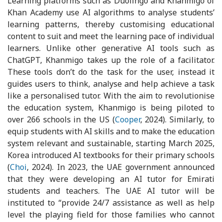
Learning platforms such as Duolingo and Khanmigo of
Khan Academy use AI algorithms to analyse students’
learning patterns, thereby customising educational
content to suit and meet the learning pace of individual
learners. Unlike other generative AI tools such as
ChatGPT, Khanmigo takes up the role of a facilitator.
These tools don’t do the task for the user, instead it
guides users to think, analyse and help achieve a task
like a personalised tutor. With the aim to revolutionise
the education system, Khanmigo is being piloted to
over 266 schools in the US (
Cooper
, 2024). Similarly, to
equip students with AI skills and to make the education
system relevant and sustainable, starting March 2025,
Korea introduced AI textbooks for their primary schools
(
Choi
, 2024). In 2023, the UAE government announced
that they were developing an AI tutor for Emirati
students and teachers. The UAE AI tutor will be
instituted to “provide 24/7 assistance as well as help
level the playing field for those families who cannot