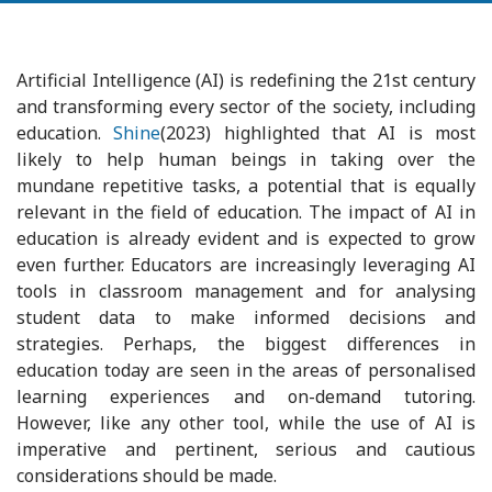
Artificial Intelligence (AI) is redefining the 21st century
and transforming every sector of the society, including
education.
Shine
(2023) highlighted that AI is most
likely to help human beings in taking over the
mundane repetitive tasks, a potential that is equally
relevant in the field of education. The impact of AI in
education is already evident and is expected to grow
even further. Educators are increasingly leveraging AI
tools in classroom management and for analysing
student data to make informed decisions and
strategies. Perhaps, the biggest differences in
education today are seen in the areas of personalised
learning experiences and on-demand tutoring.
However, like any other tool, while the use of AI is
imperative and pertinent, serious and cautious
considerations should be made.