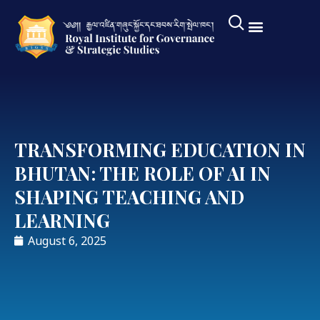
TRANSFORMING EDUCATION IN
BHUTAN: THE ROLE OF AI IN
SHAPING TEACHING AND
LEARNING
August 6, 2025