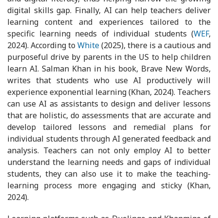
digital skills gap. Finally, AI can help teachers deliver
learning content and experiences tailored to the
specific learning needs of individual students (
WEF
,
2024). According to
White
(2025), there is a cautious and
purposeful drive by parents in the US to help children
learn AI. Salman Khan in his book, Brave New Words,
writes that students who use AI productively will
experience exponential learning (Khan, 2024). Teachers
can use AI as assistants to design and deliver lessons
that are holistic, do assessments that are accurate and
develop tailored lessons and remedial plans for
individual students through AI generated feedback and
analysis. Teachers can not only employ AI to better
understand the learning needs and gaps of individual
students, they can also use it to make the teaching-
learning process more engaging and sticky (Khan,
2024).