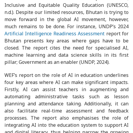
Inclusive and Equitable Quality Education (UNESCO,
n.d.). Despite our limited resources, Bhutan is trying to
move forward in the global AI movement, however,
much remains to be done. For instance, UNDP’s 2024
Artificial Intelligence Readiness Assessment
report for
Bhutan presents key areas where gaps have to be
closed. The report cites the need for specialised AI,
machine learning and data science skills in its first
pillar; Government as an enabler (UNDP, 2024).
WEF’s report on the role of AI in education underlines
four key areas where AI can make significant impacts.
Firstly, AI can assist teachers in augmenting and
automating administrative tasks such as lesson
planning and attendance taking. Additionally, it can
also facilitate real-time assessment and feedback
processes. The report also emphasises the role of
integrating AI into the education system to support AI
and digital literacy, thus helping narrow the growing