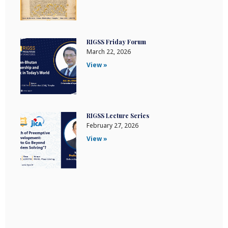
RIGSS Friday Forum
March 22, 2026
View »
RIGSS Lecture Series
February 27, 2026
View »