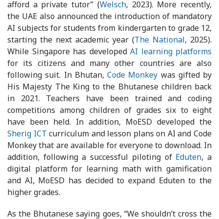
afford a private tutor” (
Welsch
, 2023). More recently,
the UAE also announced the introduction of mandatory
AI subjects for students from kindergarten to grade 12,
starting the next academic year (
The National
, 2025).
While Singapore has developed
AI learning platforms
for its citizens and many other countries are also
following suit. In Bhutan,
Code Monkey
was gifted by
His Majesty The King to the Bhutanese children back
in 2021. Teachers have been trained and coding
competitions among children of grades six to eight
have been held. In addition, MoESD developed the
Sherig ICT
curriculum and lesson plans on AI and Code
Monkey that are available for everyone to download. In
addition, following a successful piloting of
Eduten
, a
digital platform for learning math with gamification
and AI, MoESD has decided to expand Eduten to the
higher grades.
As the Bhutanese saying goes, “We shouldn’t cross the