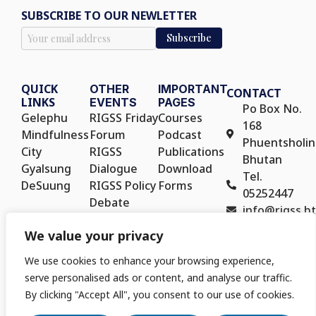
SUBSCRIBE TO OUR NEWLETTER
QUICK
OTHER
IMPORTANT
CONTACT
LINKS
EVENTS
PAGES
Po Box No.
Gelephu
RIGSS Friday
Courses
168
Mindfulness
Forum
Podcast
Phuentsholin
City
RIGSS
Publications
Bhutan
Gyalsung
Dialogue
Download
Tel.
DeSuung
RIGSS Policy
Forms
05252447
Debate
info@rigss.bt
RIGSS Policy
We value your privacy
Seminar
We use cookies to enhance your browsing experience,
serve personalised ads or content, and analyse our traffic.
By clicking "Accept All", you consent to our use of cookies.
Copyright © 2025. Royal Institute for Governance and Strategic