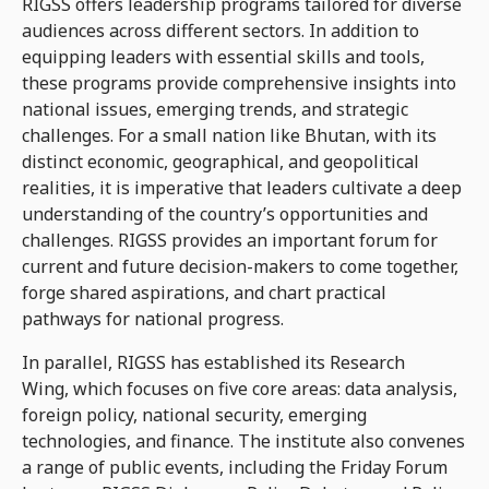
RIGSS offers leadership programs tailored for diverse
audiences across different sectors. In addition to
equipping leaders with essential skills and tools,
these programs provide comprehensive insights into
national issues, emerging trends, and strategic
challenges. For a small nation like Bhutan, with its
distinct economic, geographical, and geopolitical
realities, it is imperative that leaders cultivate a deep
understanding of the country’s opportunities and
challenges. RIGSS provides an important forum for
current and future decision-makers to come together,
forge shared aspirations, and chart practical
pathways for national progress.
In parallel, RIGSS has established its Research
Wing, which focuses on five core areas: data analysis,
foreign policy, national security, emerging
technologies, and finance. The institute also convenes
a range of public events, including the Friday Forum