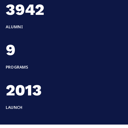
3942
ALUMNI
9
PROGRAMS
2013
LAUNCH