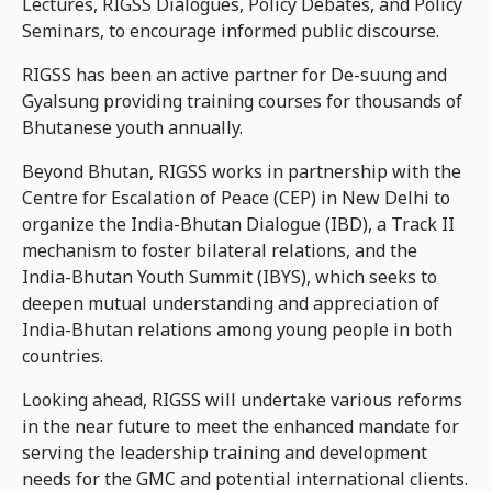
Lectures, RIGSS Dialogues, Policy Debates, and Policy
Seminars, to encourage informed public discourse.
RIGSS has been an active partner for De-suung and
Gyalsung providing training courses for thousands of
Bhutanese youth annually.
Beyond Bhutan, RIGSS works in partnership with the
Centre for Escalation of Peace (CEP) in New Delhi to
organize the India-Bhutan Dialogue (IBD), a Track II
mechanism to foster bilateral relations, and the
India-Bhutan Youth Summit (IBYS), which seeks to
deepen mutual understanding and appreciation of
India-Bhutan relations among young people in both
countries.
Looking ahead, RIGSS will undertake various reforms
in the near future to meet the enhanced mandate for
serving the leadership training and development
needs for the GMC and potential international clients.