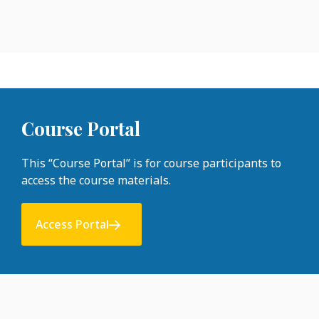
Course Portal
This “Course Portal” is for course participants to
access the course materials.
Access Portal