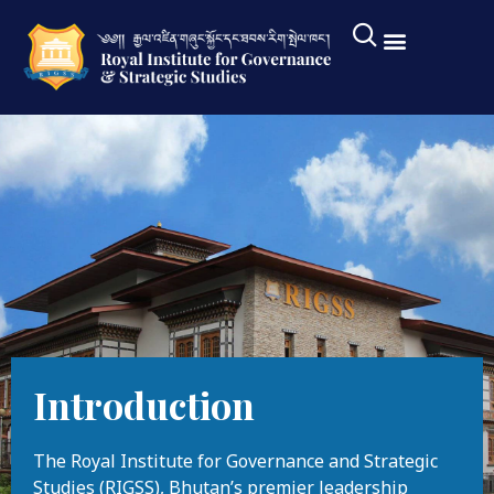
Introduction
The Royal Institute for Governance and Strategic
Studies (RIGSS), Bhutan’s premier leadership