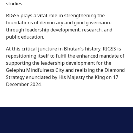
studies.
RIGSS plays a vital role in strengthening the
foundations of democracy and good governance
through leadership development, research, and
public education.
At this critical juncture in Bhutan’s history, RIGSS is
repositioning itself to fulfil the enhanced mandate of
supporting the leadership development for the
Gelephu Mindfulness City and realizing the Diamond
Strategy enunciated by His Majesty the King on 17
December 2024.