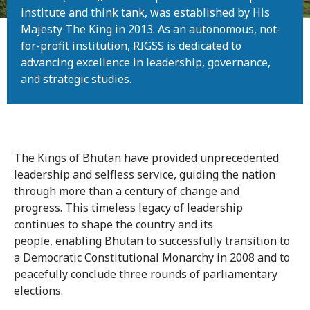
institute and think tank, was established by His
Majesty The King in 2013. As an autonomous, not-
for-profit institution, RIGSS is dedicated to
advancing excellence in leadership, governance,
and strategic studies.
The Kings of Bhutan have provided unprecedented
leadership and selfless service, guiding the nation
through more than a century of change and
progress. This timeless legacy of leadership
continues to shape the country and its
people, enabling Bhutan to successfully transition to
a Democratic Constitutional Monarchy in 2008 and to
peacefully conclude three rounds of parliamentary
elections.