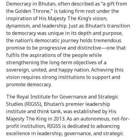
Democracy in Bhutan, often described as “a gift from
the Golden Throne,” is taking firm root under the
inspiration of His Majesty The King’s vision,
dynamism, and leadership. Just as Bhutan’s transition
to democracy was unique in its depth and purpose,
the nation’s democratic journey holds tremendous
promise to be progressive and distinctive—one that
fulfils the aspirations of the people while
strengthening the long-term objectives of a
sovereign, united, and happy nation. Achieving this
vision requires strong institutions to support and
promote democracy.
The Royal Institute for Governance and Strategic
Studies (RIGSS), Bhutan’s premier leadership
institute and think tank, was established by His
Majesty The King in 2013. As an autonomous, not-for-
profit institution, RIGSS is dedicated to advancing
excellence in leadership, governance, and strategic