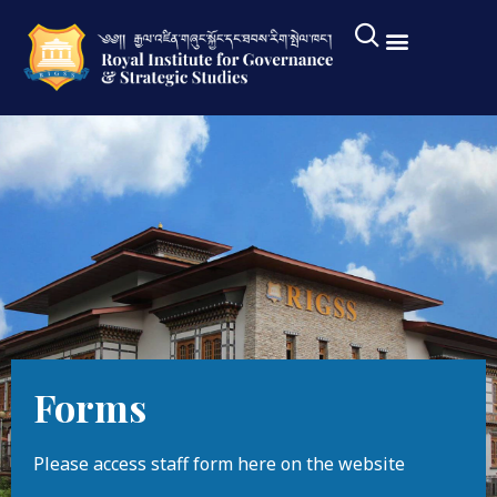
Forms
Please access staff form here on the website