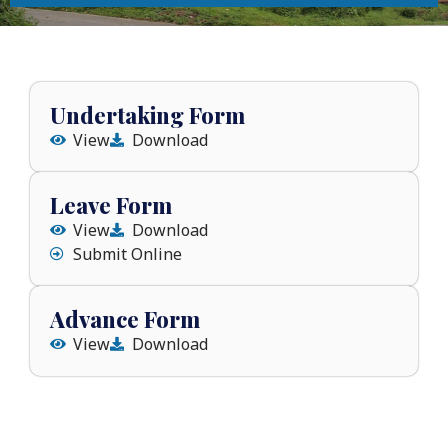
Undertaking Form
View
Download
Leave Form
View
Download
Submit Online
Advance Form
View
Download