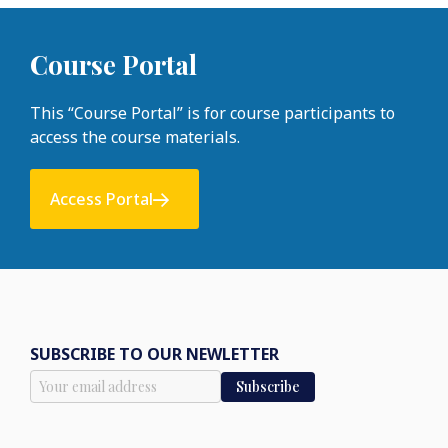
Course Portal
This “Course Portal” is for course participants to
access the course materials.
Access Portal
SUBSCRIBE TO OUR NEWLETTER