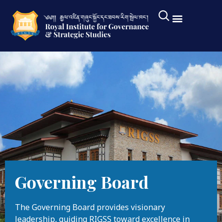
Governing Board
The Governing Board provides visionary
leadership, guiding RIGSS toward excellence in