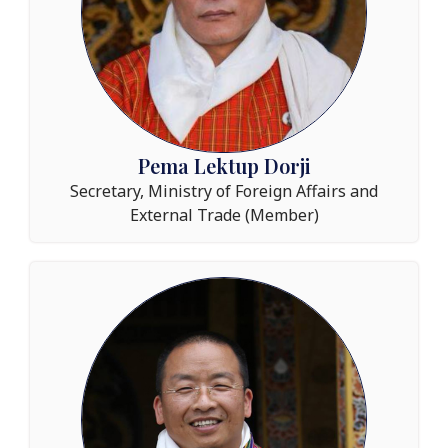
Pema Lektup Dorji​
Secretary, Ministry of Foreign Affairs and
External Trade (Member)