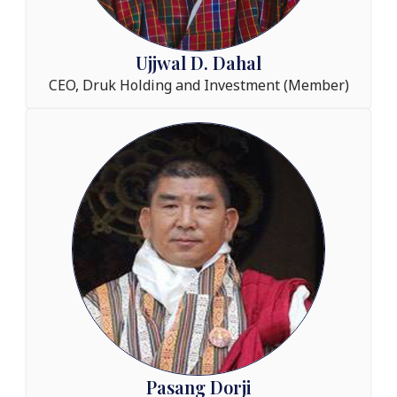
Ujjwal D. Dahal
CEO, Druk Holding and Investment (Member)
Pasang Dorji