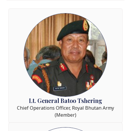
Lt. General Batoo Tshering
Chief Operations Officer, Royal Bhutan Army
(Member)