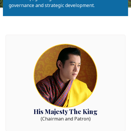
governance and strategic development.
His Majesty The King
(Chairman and Patron)