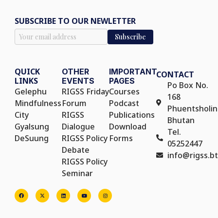
SUBSCRIBE TO OUR NEWLETTER
QUICK
OTHER
IMPORTANT
CONTACT
LINKS
EVENTS
PAGES
Po Box No.
Gelephu
RIGSS Friday
Courses
168
Mindfulness
Forum
Podcast
Phuentsholin
City
RIGSS
Publications
Bhutan
Gyalsung
Dialogue
Download
Tel.
DeSuung
RIGSS Policy
Forms
05252447
Debate
info@rigss.bt
RIGSS Policy
Seminar