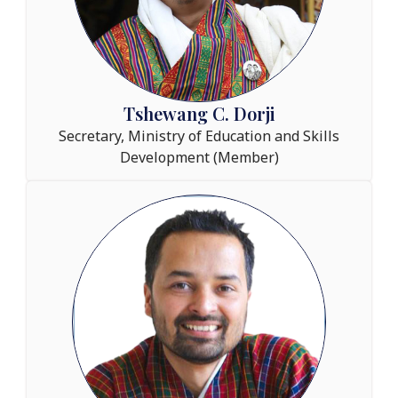
Tshewang C. Dorji
Secretary, Ministry of Education and Skills
Development (Member)