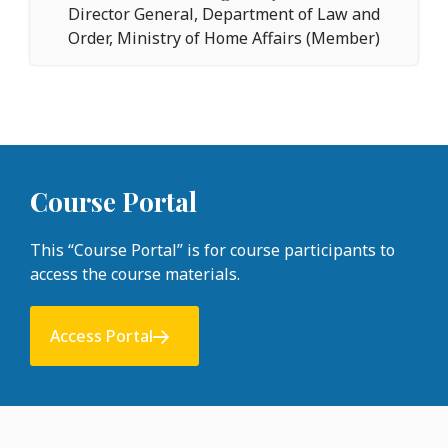
Director General, Department of Law and
Order, Ministry of Home Affairs (Member)
Course Portal
This “Course Portal” is for course participants to
access the course materials.
Access Portal