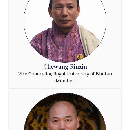
Chewang Rinzin
Vice Chancellor, Royal University of Bhutan
(Member)