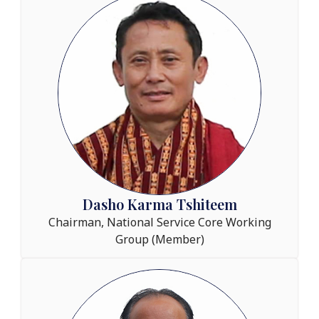
Dasho Karma Tshiteem
Chairman, National Service Core Working
Group (Member)