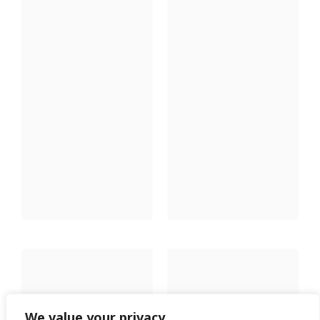
We value your privacy