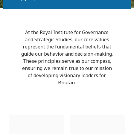
At the Royal Institute for Governance
and Strategic Studies, our core values
represent the fundamental beliefs that
guide our behavior and decision-making.
These principles serve as our compass,
ensuring we remain true to our mission
of developing visionary leaders for
Bhutan.