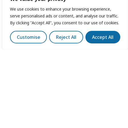
We use cookies to enhance your browsing experience,
serve personalised ads or content, and analyse our traffic.
By clicking "Accept All", you consent to our use of cookies.
Customise
Reject All
Accept All