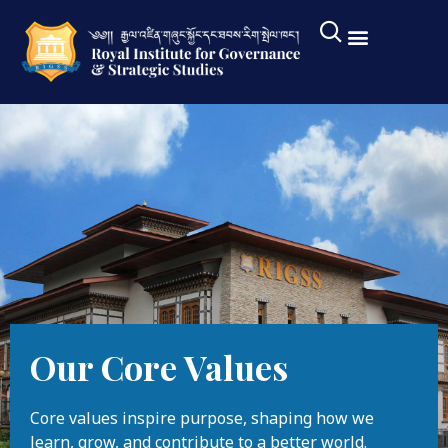
Our Core Values
Core values inspire purpose, shaping how we
learn, grow, and contribute to a better world.