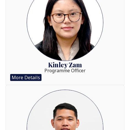
Kinley Zam
Programme Officer
More Details