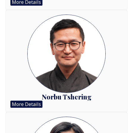
More Details
Norbu Tshering
More Details