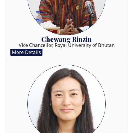
Chewang Rinzin
Vice Chancellor, Royal University of Bhutan
More Details