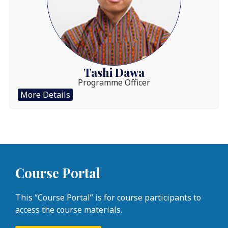
Tashi Dawa
Programme Officer
More Details
Course Portal
This “Course Portal” is for course participants to
access the course materials.