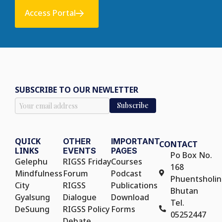
Access Portal
SUBSCRIBE TO OUR NEWLETTER
QUICK
OTHER
IMPORTANT
CONTACT
LINKS
EVENTS
PAGES
Po Box No.
Gelephu
RIGSS Friday
Courses
168
Mindfulness
Forum
Podcast
Phuentsholin
City
RIGSS
Publications
Bhutan
Gyalsung
Dialogue
Download
Tel.
DeSuung
RIGSS Policy
Forms
05252447
Debate