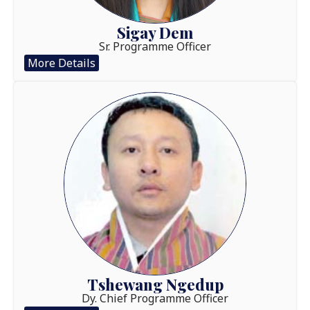
Sigay Dem
Sr. Programme Officer
More Details
Tshewang Ngedup
Dy. Chief Programme Officer