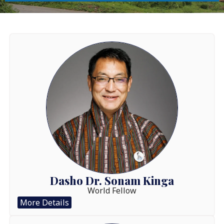
Dasho Dr. Sonam Kinga
World Fellow
More Details