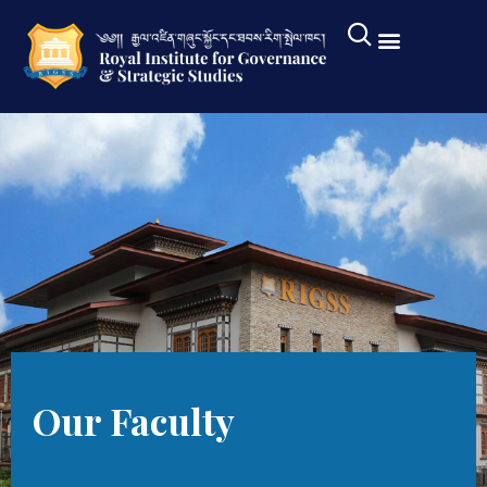
Our Faculty