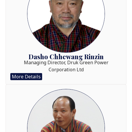
Dasho Chhewang Rinzin
Managing Director, Druk Green Power
Corporation Ltd
More Details