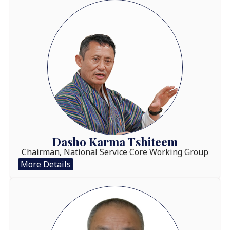
Dasho Karma Tshiteem
Chairman, National Service Core Working Group
More Details