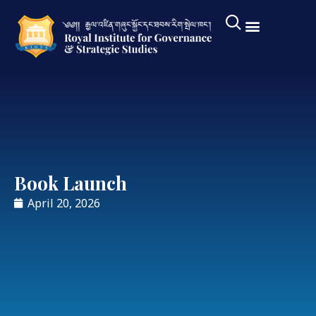
Book Launch
April 20, 2026