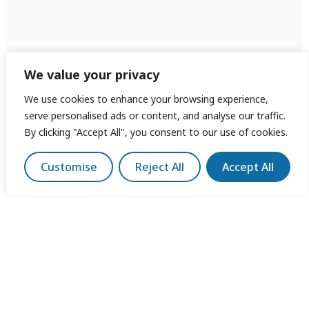
We value your privacy
We use cookies to enhance your browsing experience,
serve personalised ads or content, and analyse our traffic.
By clicking "Accept All", you consent to our use of cookies.
Customise
Reject All
Accept All