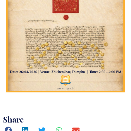
Share