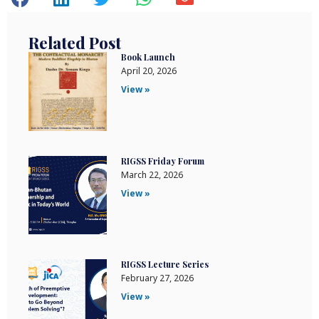
Related Post
Book Launch
April 20, 2026
View »
RIGSS Friday Forum
March 22, 2026
View »
RIGSS Lecture Series
February 27, 2026
View »