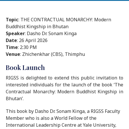
Topic
: THE CONTRACTUAL MONARCHY: Modern
Buddhist Kingship in Bhutan
Speaker
: Dasho Dr. Sonam Kinga
Date
: 26 April 2026
Time
: 2:30 PM
Venue
: Zhichenkhar (CBS), Thimphu
Book Launch
RIGSS is delighted to extend this public invitation to
interested individuals for the launch of the book ‘The
Contractual Monarchy: Modern Buddhist Kingship in
Bhutan’.
This book by Dasho Dr. Sonam Kinga, a RIGSS Faculty
Member who is also a World Fellow of the
International Leadership Centre at Yale University,