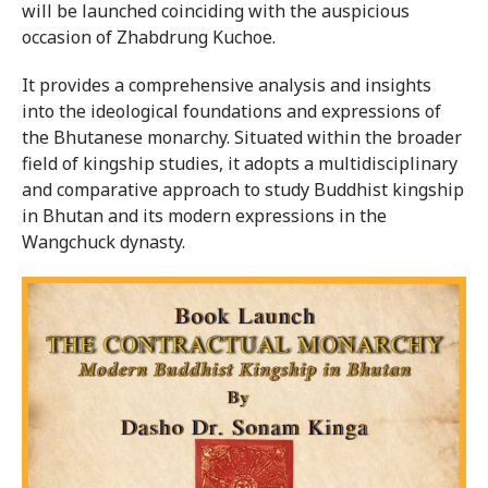
will be launched coinciding with the auspicious
occasion of Zhabdrung Kuchoe.
It provides a comprehensive analysis and insights
into the ideological foundations and expressions of
the Bhutanese monarchy. Situated within the broader
field of kingship studies, it adopts a multidisciplinary
and comparative approach to study Buddhist kingship
in Bhutan and its modern expressions in the
Wangchuck dynasty.