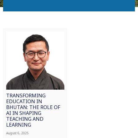
TRANSFORMING
EDUCATION IN
BHUTAN: THE ROLE OF
AI IN SHAPING
TEACHING AND
LEARNING
August 6, 2025