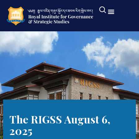
The RIGSS August 6,
2025