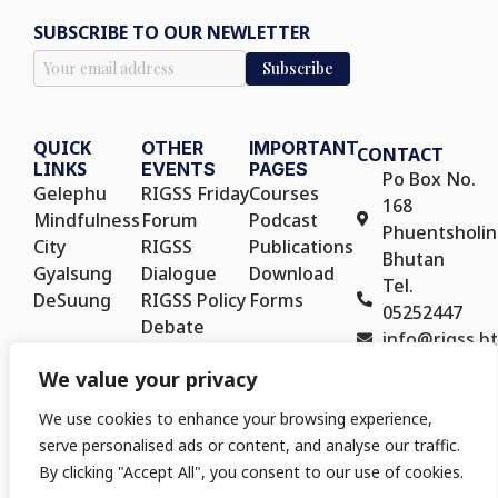
SUBSCRIBE TO OUR NEWLETTER
QUICK
OTHER
IMPORTANT
CONTACT
LINKS
EVENTS
PAGES
Po Box No.
Gelephu
RIGSS Friday
Courses
168
Mindfulness
Forum
Podcast
Phuentsholin
City
RIGSS
Publications
Bhutan
Gyalsung
Dialogue
Download
Tel.
DeSuung
RIGSS Policy
Forms
05252447
Debate
info@rigss.bt
RIGSS Policy
We value your privacy
Seminar
We use cookies to enhance your browsing experience,
serve personalised ads or content, and analyse our traffic.
By clicking "Accept All", you consent to our use of cookies.