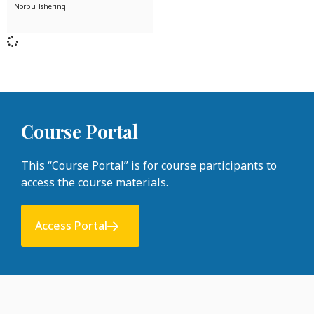
Norbu Tshering
Course Portal
This “Course Portal” is for course participants to
access the course materials.
Access Portal