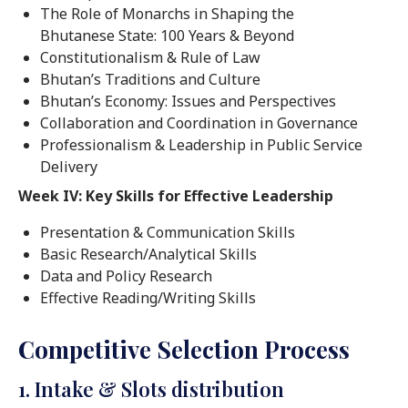
The Role of Monarchs in Shaping the
Bhutanese State: 100 Years & Beyond
Constitutionalism & Rule of Law
Bhutan’s Traditions and Culture
Bhutan’s Economy: Issues and Perspectives
Collaboration and Coordination in Governance
Professionalism & Leadership in Public Service
Delivery
Week IV: Key Skills for Effective Leadership
Presentation & Communication Skills
Basic Research/Analytical Skills
Data and Policy Research
Effective Reading/Writing Skills
Competitive Selection Process
1. Intake & Slots distribution