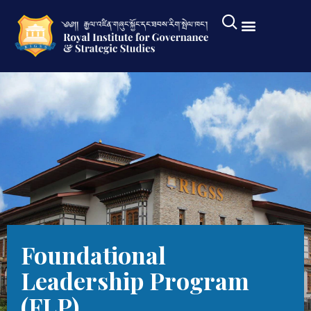
Foundational
Leadership Program
(FLP)