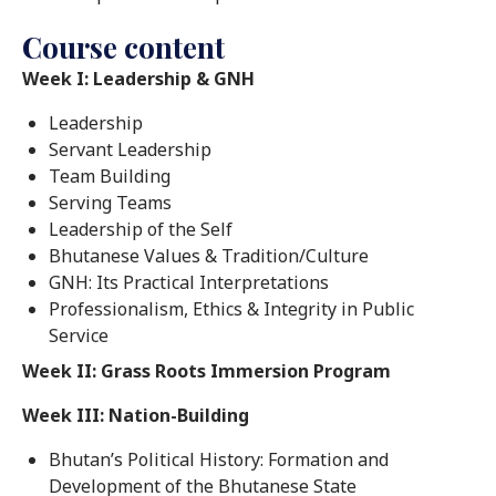
Course content
Week I: Leadership & GNH
Leadership
Servant Leadership
Team Building
Serving Teams
Leadership of the Self
Bhutanese Values & Tradition/Culture
GNH: Its Practical Interpretations
Professionalism, Ethics & Integrity in Public
Service
Week II: Grass Roots Immersion Program
Week III: Nation-Building
Bhutan’s Political History: Formation and
Development of the Bhutanese State