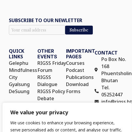
SUBSCRIBE TO OUR NEWLETTER
QUICK
OTHER
IMPORTANT
CONTACT
LINKS
EVENTS
PAGES
Po Box No.
Gelephu
RIGSS Friday
Courses
168
Mindfulness
Forum
Podcast
Phuentsholin
City
RIGSS
Publications
Bhutan
Gyalsung
Dialogue
Download
Tel.
DeSuung
RIGSS Policy
Forms
05252447
Debate
info@rigss.bt
RIGSS Policy
We value your privacy
Seminar
We use cookies to enhance your browsing experience,
serve personalised ads or content, and analyse our traffic.