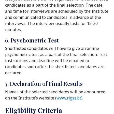
candidates as a part of the final selection. The date
and time for interviews are scheduled by the Institute
and communicated to candidates in advance of the
interviews. The interview usually lasts for 15-20
minutes.
6. Psychometric Test
Shortlisted candidates will have to give an online
psychometric test as a part of the final selection. Test
instructions and deadline will be emailed to
candidates soon after the shortlisted candidates are
declared.
7. Declaration of Final Results
Names of the selected candidates will be announced
on the Institute’s website (
www.rigss.bt)
.
Eligibility Criteria