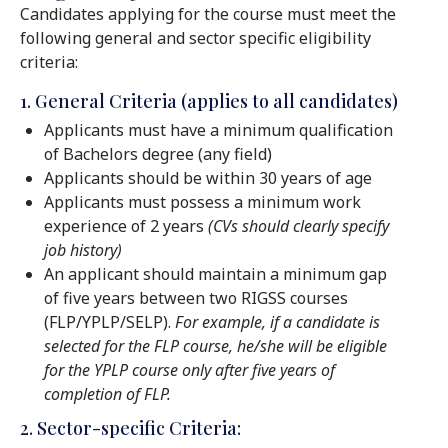
Candidates applying for the course must meet the
following general and sector specific eligibility
criteria:
1. General Criteria (applies to all candidates)
Applicants must have a minimum qualification
of Bachelors degree (any field)
Applicants should be within 30 years of age
Applicants must possess a minimum work
experience of 2 years
(CVs should clearly specify
job history)
An applicant should maintain a minimum gap
of five years between two RIGSS courses
(FLP/YPLP/SELP).
For example, if a candidate is
selected for the FLP course, he/she will be eligible
for the YPLP course only after five years of
completion of FLP.
2. Sector-specific Criteria: