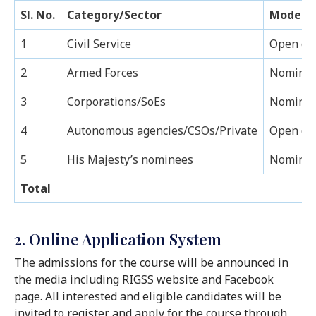
Sl. No.
Category/Sector
Mode of
1
Civil Service
Open co
2
Armed Forces
Nominati
3
Corporations/SoEs
Nominati
4
Autonomous agencies/CSOs/Private
Open co
5
His Majesty’s nominees
Nominat
Total
2. Online Application System
The admissions for the course will be announced in
the media including RIGSS website and Facebook
page. All interested and eligible candidates will be
invited to register and apply for the course through