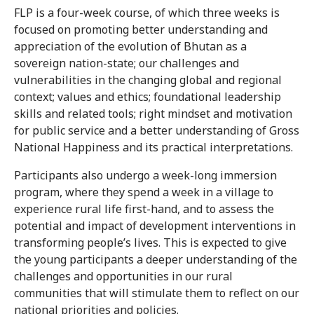
FLP is a four-week course, of which three weeks is
focused on promoting better understanding and
appreciation of the evolution of Bhutan as a
sovereign nation-state; our challenges and
vulnerabilities in the changing global and regional
context; values and ethics; foundational leadership
skills and related tools; right mindset and motivation
for public service and a better understanding of Gross
National Happiness and its practical interpretations.
Participants also undergo a week-long immersion
program, where they spend a week in a village to
experience rural life first-hand, and to assess the
potential and impact of development interventions in
transforming people’s lives. This is expected to give
the young participants a deeper understanding of the
challenges and opportunities in our rural
communities that will stimulate them to reflect on our
national priorities and policies.