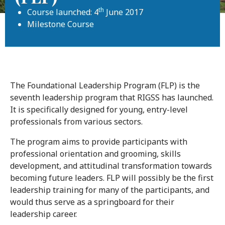
th
Course launched: 4
June 2017
Milestone Course
The Foundational Leadership Program (FLP) is the
seventh leadership program that RIGSS has launched.
It is specifically designed for young, entry-level
professionals from various sectors.
The program aims to provide participants with
professional orientation and grooming, skills
development, and attitudinal transformation towards
becoming future leaders. FLP will possibly be the first
leadership training for many of the participants, and
would thus serve as a springboard for their
leadership career.