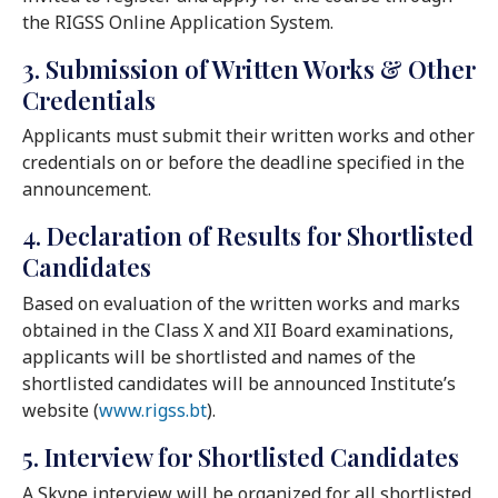
the RIGSS Online Application System.
3. Submission of Written Works & Other
Credentials
Applicants must submit their written works and other
credentials on or before the deadline specified in the
announcement.
4. Declaration of Results for Shortlisted
Candidates
Based on evaluation of the written works and marks
obtained in the Class X and XII Board examinations,
applicants will be shortlisted and names of the
shortlisted candidates will be announced Institute’s
website (
www.rigss.bt
).
5. Interview for Shortlisted Candidates
A Skype interview will be organized for all shortlisted