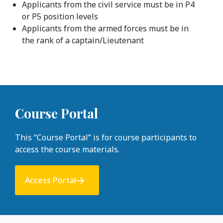
Applicants from the civil service must be in P4
or P5 position levels
Applicants from the armed forces must be in
the rank of a captain/Lieutenant
Course Portal
This “Course Portal” is for course participants to
access the course materials.
Access Portal