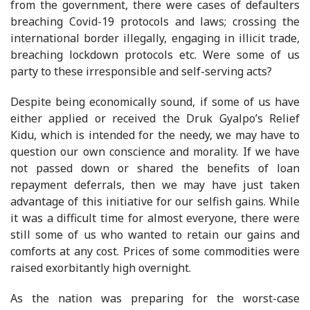
from the government, there were cases of defaulters
breaching Covid-19 protocols and laws; crossing the
international border illegally, engaging in illicit trade,
breaching lockdown protocols etc. Were some of us
party to these irresponsible and self-serving acts?
Despite being economically sound, if some of us have
either applied or received the Druk Gyalpo’s Relief
Kidu, which is intended for the needy, we may have to
question our own conscience and morality. If we have
not passed down or shared the benefits of loan
repayment deferrals, then we may have just taken
advantage of this initiative for our selfish gains. While
it was a difficult time for almost everyone, there were
still some of us who wanted to retain our gains and
comforts at any cost. Prices of some commodities were
raised exorbitantly high overnight.
As the nation was preparing for the worst-case