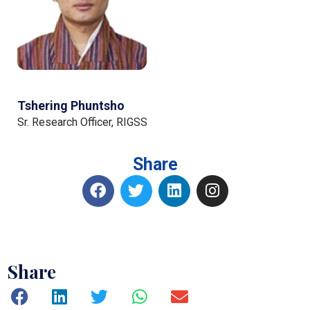
Tshering Phuntsho
Sr. Research Officer, RIGSS
Share
Share