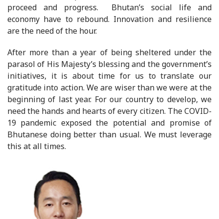
proceed and progress. Bhutan’s social life and
economy have to rebound. Innovation and resilience
are the need of the hour.
After more than a year of being sheltered under the
parasol of His Majesty’s blessing and the government’s
initiatives, it is about time for us to translate our
gratitude into action. We are wiser than we were at the
beginning of last year. For our country to develop, we
need the hands and hearts of every citizen. The COVID-
19 pandemic exposed the potential and promise of
Bhutanese doing better than usual. We must leverage
this at all times.