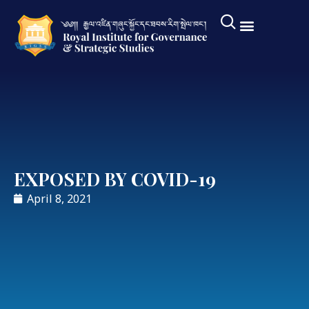
EXPOSED BY COVID-19
April 8, 2021