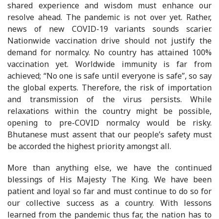
shared experience and wisdom must enhance our
resolve ahead. The pandemic is not over yet. Rather,
news of new COVID-19 variants sounds scarier.
Nationwide vaccination drive should not justify the
demand for normalcy. No country has attained 100%
vaccination yet. Worldwide immunity is far from
achieved; “No one is safe until everyone is safe”, so say
the global experts. Therefore, the risk of importation
and transmission of the virus persists. While
relaxations within the country might be possible,
opening to pre-COVID normalcy would be risky.
Bhutanese must assent that our people’s safety must
be accorded the highest priority amongst all.
More than anything else, we have the continued
blessings of His Majesty The King. We have been
patient and loyal so far and must continue to do so for
our collective success as a country. With lessons
learned from the pandemic thus far, the nation has to