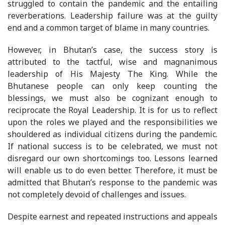
struggled to contain the pandemic and the entailing
reverberations. Leadership failure was at the guilty
end and a common target of blame in many countries.
However, in Bhutan’s case, the success story is
attributed to the tactful, wise and magnanimous
leadership of His Majesty The King. While the
Bhutanese people can only keep counting the
blessings, we must also be cognizant enough to
reciprocate the Royal Leadership. It is for us to reflect
upon the roles we played and the responsibilities we
shouldered as individual citizens during the pandemic.
If national success is to be celebrated, we must not
disregard our own shortcomings too. Lessons learned
will enable us to do even better. Therefore, it must be
admitted that Bhutan’s response to the pandemic was
not completely devoid of challenges and issues.
Despite earnest and repeated instructions and appeals