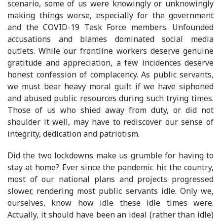
scenario, some of us were knowingly or unknowingly
making things worse, especially for the government
and the COVID-19 Task Force members. Unfounded
accusations and blames dominated social media
outlets. While our frontline workers deserve genuine
gratitude and appreciation, a few incidences deserve
honest confession of complacency. As public servants,
we must bear heavy moral guilt if we have siphoned
and abused public resources during such trying times.
Those of us who shied away from duty, or did not
shoulder it well, may have to rediscover our sense of
integrity, dedication and patriotism.
Did the two lockdowns make us grumble for having to
stay at home? Ever since the pandemic hit the country,
most of our national plans and projects progressed
slower, rendering most public servants idle. Only we,
ourselves, know how idle these idle times were.
Actually, it should have been an ideal (rather than idle)