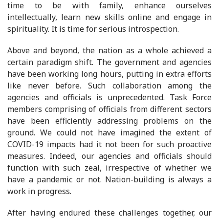
time to be with family, enhance ourselves
intellectually, learn new skills online and engage in
spirituality. It is time for serious introspection.
Above and beyond, the nation as a whole achieved a
certain paradigm shift. The government and agencies
have been working long hours, putting in extra efforts
like never before. Such collaboration among the
agencies and officials is unprecedented. Task Force
members comprising of officials from different sectors
have been efficiently addressing problems on the
ground. We could not have imagined the extent of
COVID-19 impacts had it not been for such proactive
measures. Indeed, our agencies and officials should
function with such zeal, irrespective of whether we
have a pandemic or not. Nation-building is always a
work in progress.
After having endured these challenges together, our