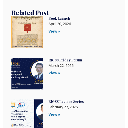
Related Post
Book Launch
April 20, 2026
View »
RIGSS Friday Forum
March 22, 2026
View »
RIGSS Lecture Series
February 27, 2026
View »