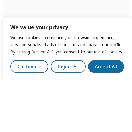
We value your privacy
We use cookies to enhance your browsing experience,
serve personalised ads or content, and analyse our traffic.
By clicking "Accept All", you consent to our use of cookies.
Customise
Reject All
Accept All