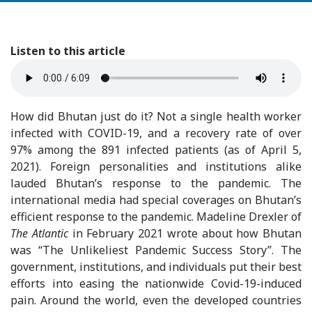
Listen to this article
How did Bhutan just do it? Not a single health worker
infected with COVID-19, and a recovery rate of over
97% among the 891 infected patients (as of April 5,
2021). Foreign personalities and institutions alike
lauded Bhutan’s response to the pandemic. The
international media had special coverages on Bhutan’s
efficient response to the pandemic. Madeline Drexler of
The Atlantic
in February 2021 wrote about how Bhutan
was “The Unlikeliest Pandemic Success Story”. The
government, institutions, and individuals put their best
efforts into easing the nationwide Covid-19-induced
pain. Around the world, even the developed countries