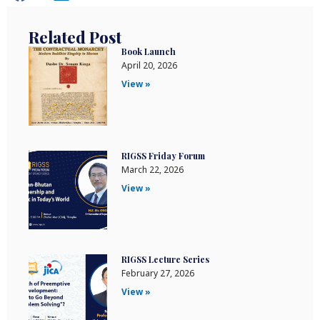
Related Post
Book Launch
April 20, 2026
View »
RIGSS Friday Forum
March 22, 2026
View »
RIGSS Lecture Series
February 27, 2026
View »