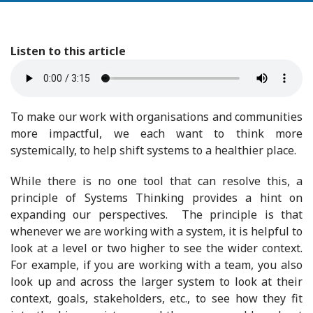
Listen to this article
To make our work with organisations and communities
more impactful, we each want to think more
systemically, to help shift systems to a healthier place.
While there is no one tool that can resolve this, a
principle of Systems Thinking provides a hint on
expanding our perspectives. The principle is that
whenever we are working with a system, it is helpful to
look at a level or two higher to see the wider context.
For example, if you are working with a team, you also
look up and across the larger system to look at their
context, goals, stakeholders, etc., to see how they fit