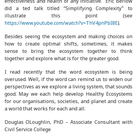
effectiveness and health of any initiative. Eric Berlow
did a ted talk titled “Simplifying Complexity” to
illustrate this point (see
https://www.youtube.com/watch?v=ThV4pnPbI8E
).
Besides seeing the ecosystem and making choices on
how to create optimal shifts, sometimes, it makes
sense to bring the ecosystem together to think
together and explore what is for the greater good.
I read recently that the word ecosystem is being
overused. Well, if the word can remind us to widen our
perspectives as we explore a living system, that sounds
good. May we each help develop Healthy Ecosystems
for our organisations, societies, and planet and create
a world that works for each and all.
Douglas OLoughlin, PhD – Associate Consultant with
Civil Service College