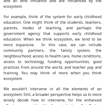
and all who influence and are influenced by the
ecosystem.
For example, think of the system for early childhood
education. One might think of the students, teachers,
parents, modes of teaching, and perhaps the
government agency that supports early childhood
education. When we think ecosystem, we tend to be
more expansive. In this case, we can include
community partners, the family system, the
neighbourhood, access to health care, home conditions,
access to technology, funding opportunities, good
practices from around the world, and teacher pay and
training. You may think of more when you think
ecosystem.
We wouldn’t intervene in all the elements of an
ecosystem. Still, a broader perspective helps us to more
wisely decide how to intervene, for the enhanced