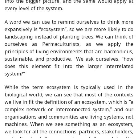
into the bigger picture, and the same would apply at
every level of the system.
A word we can use to remind ourselves to think more
expansively is “ecosystem”, so we are more likely to do
landscaping instead of planting trees. We can think of
ourselves as Permaculturists, as we apply the
principles of living environments that are harmonious,
sustainable, and productive. We ask ourselves, “how
does this element fit into the larger interrelated
system?”
While the term ecosystem is typically used in the
biological world, we can see that most of the contexts
we live in fit the definition of an ecosystem, which is “a
complex network or interconnected system,” and our
organisations and communities are living systems, not
machines. When we see something as an ecosystem,
we look for all the connections, partners, stakeholders,