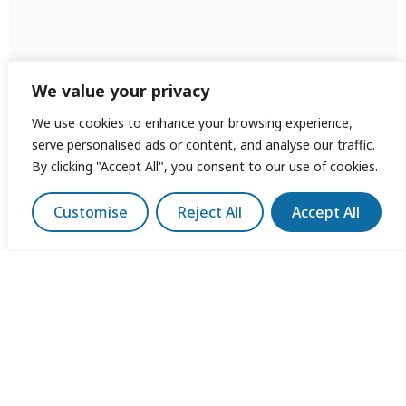
We value your privacy
We use cookies to enhance your browsing experience,
serve personalised ads or content, and analyse our traffic.
By clicking "Accept All", you consent to our use of cookies.
Customise
Reject All
Accept All