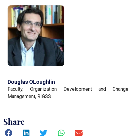
Douglas OLoughlin
Faculty, Organization Development and Change
Management, RIGSS
Share