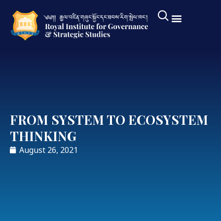
FROM SYSTEM TO ECOSYSTEM
THINKING
August 26, 2021