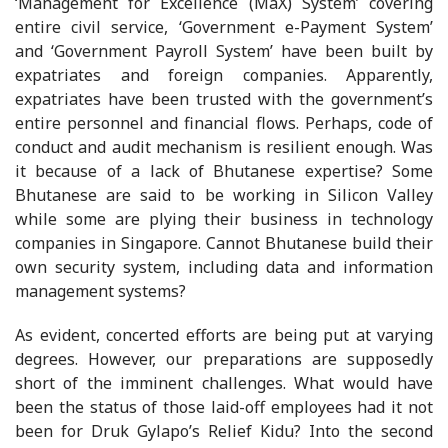
‘Management for Excellence (MaX) System’ covering
entire civil service, ‘Government e-Payment System’
and ‘Government Payroll System’ have been built by
expatriates and foreign companies. Apparently,
expatriates have been trusted with the government’s
entire personnel and financial flows. Perhaps, code of
conduct and audit mechanism is resilient enough. Was
it because of a lack of Bhutanese expertise? Some
Bhutanese are said to be working in Silicon Valley
while some are plying their business in technology
companies in Singapore. Cannot Bhutanese build their
own security system, including data and information
management systems?
As evident, concerted efforts are being put at varying
degrees. However, our preparations are supposedly
short of the imminent challenges. What would have
been the status of those laid-off employees had it not
been for Druk Gylapo’s Relief Kidu? Into the second