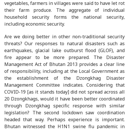
vegetables, farmers in villages were said to have let rot
their farm produce. The aggregate of individual
household security forms the national security,
including economic security.
Are we doing better in other non-traditional security
threats? Our responses to natural disasters such as
earthquakes, glacial lake outburst flood (GLOF), and
fire appear to be more prepared. The Disaster
Management Act of Bhutan 2013 provides a clear line
of responsibility, including at the Local Government as
the establishment of the Dzongkhag Disaster
Management Committee indicates. Considering that
COVID-19 [as it stands today] did not spread across all
20 Dzongkhags, would it have been better coordinated
through Dzongkhag specific response with similar
legislation? The second lockdown saw coordination
headed that way. Perhaps experience is important.
Bhutan witnessed the H1N1 swine flu pandemic in