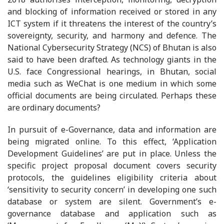
and blocking of information received or stored in any
ICT system if it threatens the interest of the country’s
sovereignty, security, and harmony and defence. The
National Cybersecurity Strategy (NCS) of Bhutan is also
said to have been drafted. As technology giants in the
U.S. face Congressional hearings, in Bhutan, social
media such as WeChat is one medium in which some
official documents are being circulated. Perhaps these
are ordinary documents?
In pursuit of e-Governance, data and information are
being migrated online. To this effect, ‘Application
Development Guidelines’ are put in place. Unless the
specific project proposal document covers security
protocols, the guidelines eligibility criteria about
‘sensitivity to security concern’ in developing one such
database or system are silent. Government’s e-
governance database and application such as