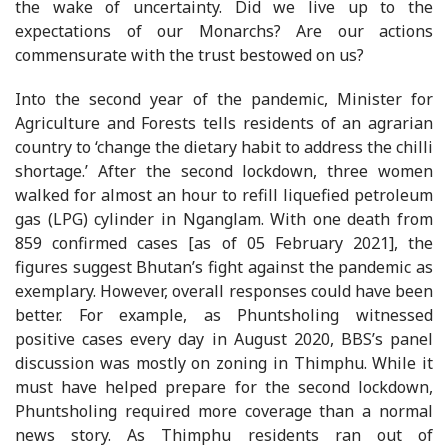
the wake of uncertainty. Did we live up to the
expectations of our Monarchs? Are our actions
commensurate with the trust bestowed on us?
Into the second year of the pandemic, Minister for
Agriculture and Forests tells residents of an agrarian
country to ‘change the dietary habit to address the chilli
shortage.’ After the second lockdown, three women
walked for almost an hour to refill liquefied petroleum
gas (LPG) cylinder in Nganglam. With one death from
859 confirmed cases [as of 05 February 2021], the
figures suggest Bhutan’s fight against the pandemic as
exemplary. However, overall responses could have been
better. For example, as Phuntsholing witnessed
positive cases every day in August 2020, BBS’s panel
discussion was mostly on zoning in Thimphu. While it
must have helped prepare for the second lockdown,
Phuntsholing required more coverage than a normal
news story. As Thimphu residents ran out of