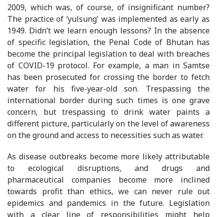
2009, which was, of course, of insignificant number?
The practice of ‘yulsung’ was implemented as early as
1949. Didn’t we learn enough lessons? In the absence
of specific legislation, the Penal Code of Bhutan has
become the principal legislation to deal with breaches
of COVID-19 protocol. For example, a man in Samtse
has been prosecuted for crossing the border to fetch
water for his five-year-old son. Trespassing the
international border during such times is one grave
concern, but trespassing to drink water paints a
different picture, particularly on the level of awareness
on the ground and access to necessities such as water.
As disease outbreaks become more likely attributable
to ecological disruptions, and drugs and
pharmaceutical companies become more inclined
towards profit than ethics, we can never rule out
epidemics and pandemics in the future. Legislation
with a clear line of responsibilities might help