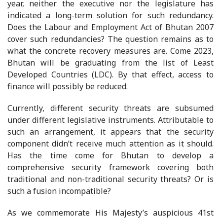
year, neither the executive nor the legislature has
indicated a long-term solution for such redundancy.
Does the Labour and Employment Act of Bhutan 2007
cover such redundancies? The question remains as to
what the concrete recovery measures are. Come 2023,
Bhutan will be graduating from the list of Least
Developed Countries (LDC). By that effect, access to
finance will possibly be reduced.
Currently, different security threats are subsumed
under different legislative instruments. Attributable to
such an arrangement, it appears that the security
component didn’t receive much attention as it should.
Has the time come for Bhutan to develop a
comprehensive security framework covering both
traditional and non-traditional security threats? Or is
such a fusion incompatible?
As we commemorate His Majesty’s auspicious 41st