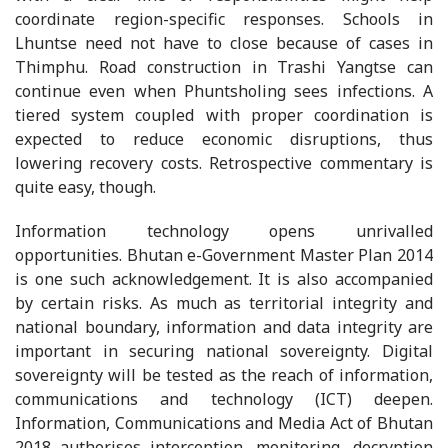
coordinate region-specific responses. Schools in
Lhuntse need not have to close because of cases in
Thimphu. Road construction in Trashi Yangtse can
continue even when Phuntsholing sees infections. A
tiered system coupled with proper coordination is
expected to reduce economic disruptions, thus
lowering recovery costs. Retrospective commentary is
quite easy, though.
Information technology opens unrivalled
opportunities. Bhutan e-Government Master Plan 2014
is one such acknowledgement. It is also accompanied
by certain risks. As much as territorial integrity and
national boundary, information and data integrity are
important in securing national sovereignty. Digital
sovereignty will be tested as the reach of information,
communications and technology (ICT) deepen.
Information, Communications and Media Act of Bhutan
2018 authorises interception, monitoring, decryption