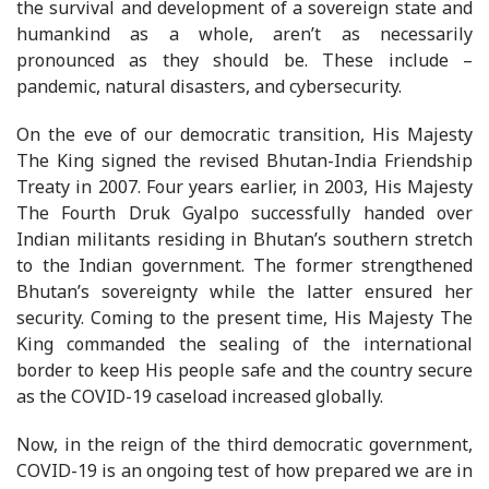
the survival and development of a sovereign state and
humankind as a whole, aren’t as necessarily
pronounced as they should be. These include –
pandemic, natural disasters, and cybersecurity.
On the eve of our democratic transition, His Majesty
The King signed the revised Bhutan-India Friendship
Treaty in 2007. Four years earlier, in 2003, His Majesty
The Fourth Druk Gyalpo successfully handed over
Indian militants residing in Bhutan’s southern stretch
to the Indian government. The former strengthened
Bhutan’s sovereignty while the latter ensured her
security. Coming to the present time, His Majesty The
King commanded the sealing of the international
border to keep His people safe and the country secure
as the COVID-19 caseload increased globally.
Now, in the reign of the third democratic government,
COVID-19 is an ongoing test of how prepared we are in