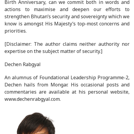
Birth Anniversary, can we commit both in words and
actions to maximise and deepen our efforts to
strengthen Bhutan’s security and sovereignty which we
know is amongst His Majesty’s top-most concerns and
priorities.
[Disclaimer: The author claims neither authority nor
expertise on the subject matter of security.]
Dechen Rabgyal
An alumnus of Foundational Leadership Programme-2,
Dechen hails from Mongar. His occasional posts and
commentaries are available at his personal website,
www.dechenrabgyal.com.