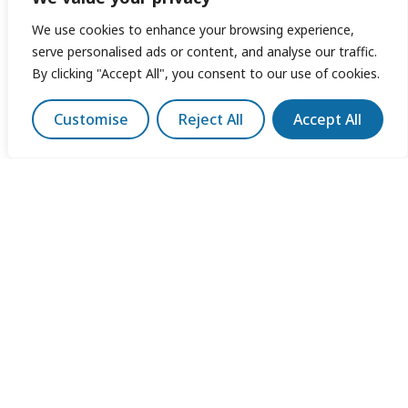
We use cookies to enhance your browsing experience,
serve personalised ads or content, and analyse our traffic.
By clicking "Accept All", you consent to our use of cookies.
Customise
Reject All
Accept All