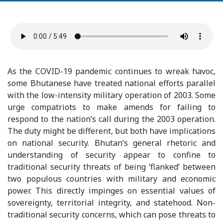
As the COVID-19 pandemic continues to wreak havoc,
some Bhutanese have treated national efforts parallel
with the low-intensity military operation of 2003. Some
urge compatriots to make amends for failing to
respond to the nation’s call during the 2003 operation.
The duty might be different, but both have implications
on national security. Bhutan’s general rhetoric and
understanding of security appear to confine to
traditional security threats of being ‘flanked’ between
two populous countries with military and economic
power. This directly impinges on essential values of
sovereignty, territorial integrity, and statehood. Non-
traditional security concerns, which can pose threats to