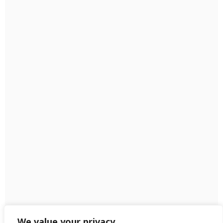
We value your privacy