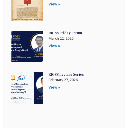
View »
RIGSS Friday Forum
March 22, 2026
View »
RIGSS Lecture Series
February 27, 2026
View »