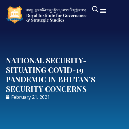
NATIONAL SECURITY-
SITUATING COVID-19
PANDEMIC IN BHUTAN’S
SECURITY CONCERNS
February 21, 2021