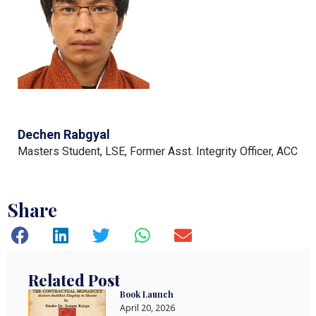
Dechen Rabgyal
Masters Student, LSE, Former Asst. Integrity Officer, ACC
Share
Related Post
Book Launch
April 20, 2026