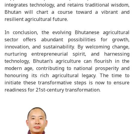
integrates technology, and retains traditional wisdom,
Bhutan will chart a course toward a vibrant and
resilient agricultural future.
In conclusion, the evolving Bhutanese agricultural
sector offers abundant possibilities for growth,
innovation, and sustainability. By welcoming change,
nurturing entrepreneurial spirit, and harnessing
technology, Bhutan’s agriculture can flourish in the
modern age, contributing to national prosperity and
honouring its rich agricultural legacy. The time to
initiate these transformative steps is now to ensure
readiness for 21st-century transformation.