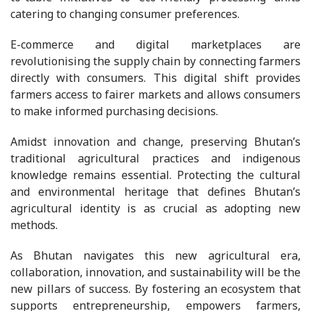
catering to changing consumer preferences.
E-commerce and digital marketplaces are
revolutionising the supply chain by connecting farmers
directly with consumers. This digital shift provides
farmers access to fairer markets and allows consumers
to make informed purchasing decisions.
Amidst innovation and change, preserving Bhutan’s
traditional agricultural practices and indigenous
knowledge remains essential. Protecting the cultural
and environmental heritage that defines Bhutan’s
agricultural identity is as crucial as adopting new
methods.
As Bhutan navigates this new agricultural era,
collaboration, innovation, and sustainability will be the
new pillars of success. By fostering an ecosystem that
supports entrepreneurship, empowers farmers,