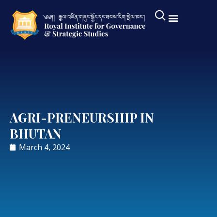
AGRI-PRENEURSHIP IN
BHUTAN
March 4, 2024