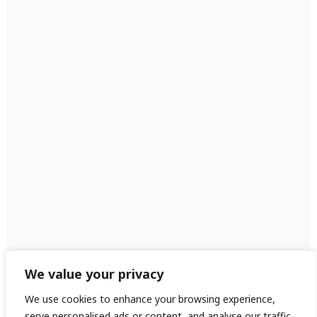
We value your privacy
We use cookies to enhance your browsing experience,
serve personalised ads or content, and analyse our traffic.