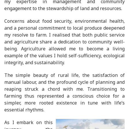
my expertise in management and community
engagement to the stewardship of land and resources.
Concerns about food security, environmental health,
and a personal commitment to local produce deepened
my resolve to farm. I realised that both public service
and agriculture share a dedication to community well-
being. Agriculture allowed me to become a living
example of the values I hold: self-sufficiency, ecological
integrity, and sustainability.
The simple beauty of rural life, the satisfaction of
manual labour, and the profound cycle of planning and
reaping struck a chord with me. Transitioning to
farming thus represented a conscious choice for a
simpler, more rooted existence in tune with life’s
essential rhythms.
As I embark on this