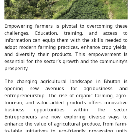
Empowering farmers is pivotal to overcoming these
challenges. Education, training, and access to
information can equip them with the skills needed to
adopt modern farming practices, enhance crop yields,
and diversify their products. This empowerment is
essential for the sector’s growth and the community’s
prosperity.
The changing agricultural landscape in Bhutan is
opening new avenues for agribusiness and
entrepreneurship. The rise of organic farming, agro-
tourism, and value-added products offers innovative
business opportunities within the sector.
Entrepreneurs are now exploring diverse ways to
enhance the value of agricultural produce, from farm-
to-table initiatives to eco-friendly processing units