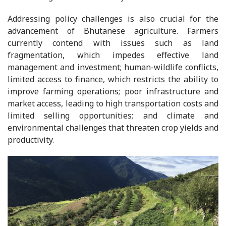
Addressing policy challenges is also crucial for the
advancement of Bhutanese agriculture. Farmers
currently contend with issues such as land
fragmentation, which impedes effective land
management and investment; human-wildlife conflicts,
limited access to finance, which restricts the ability to
improve farming operations; poor infrastructure and
market access, leading to high transportation costs and
limited selling opportunities; and climate and
environmental challenges that threaten crop yields and
productivity.