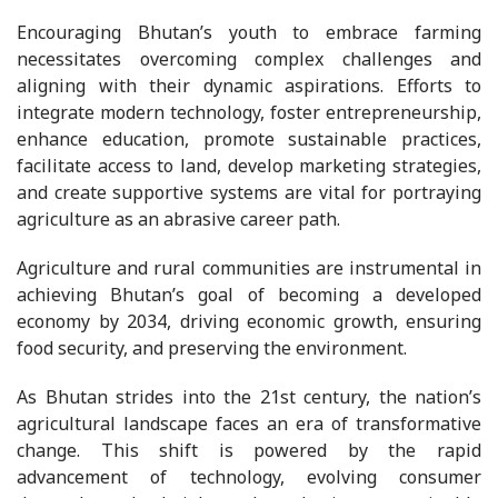
Encouraging Bhutan’s youth to embrace farming
necessitates overcoming complex challenges and
aligning with their dynamic aspirations. Efforts to
integrate modern technology, foster entrepreneurship,
enhance education, promote sustainable practices,
facilitate access to land, develop marketing strategies,
and create supportive systems are vital for portraying
agriculture as an abrasive career path.
Agriculture and rural communities are instrumental in
achieving Bhutan’s goal of becoming a developed
economy by 2034, driving economic growth, ensuring
food security, and preserving the environment.
As Bhutan strides into the 21st century, the nation’s
agricultural landscape faces an era of transformative
change. This shift is powered by the rapid
advancement of technology, evolving consumer