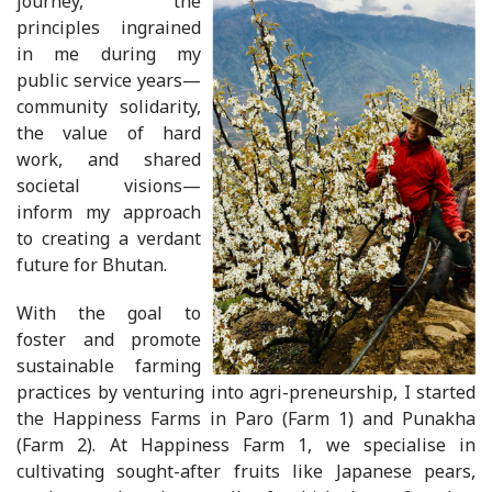
journey, the
principles ingrained
in me during my
public service years—
community solidarity,
the value of hard
work, and shared
societal visions—
inform my approach
to creating a verdant
future for Bhutan.
With the goal to
foster and promote
sustainable farming
practices by venturing into agri-preneurship, I started
the Happiness Farms in Paro (Farm 1) and Punakha
(Farm 2). At Happiness Farm 1, we specialise in
cultivating sought-after fruits like Japanese pears,