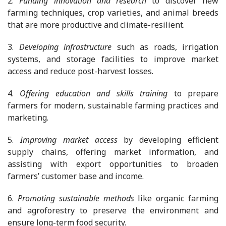
2.
Funding innovation and research
to discover new
farming techniques, crop varieties, and animal breeds
that are more productive and climate-resilient.
3.
Developing infrastructure
such as roads, irrigation
systems, and storage facilities to improve market
access and reduce post-harvest losses.
4.
Offering education and skills training
to prepare
farmers for modern, sustainable farming practices and
marketing.
5.
Improving market access
by developing efficient
supply chains, offering market information, and
assisting with export opportunities to broaden
farmers’ customer base and income.
6.
Promoting sustainable methods
like organic farming
and agroforestry to preserve the environment and
ensure long-term food security.