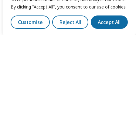
By clicking "Accept All", you consent to our use of cookies.
Customise
Reject All
Accept All