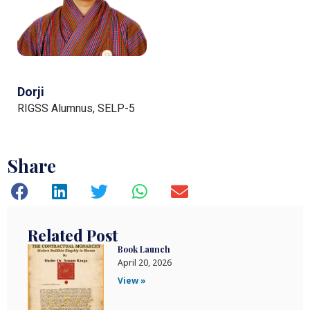
Dorji
RIGSS Alumnus, SELP-5
Share
Related Post
Book Launch
April 20, 2026
View »