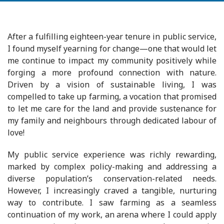
After a fulfilling eighteen-year tenure in public service,
I found myself yearning for change—one that would let
me continue to impact my community positively while
forging a more profound connection with nature.
Driven by a vision of sustainable living, I was
compelled to take up farming, a vocation that promised
to let me care for the land and provide sustenance for
my family and neighbours through dedicated labour of
love!
My public service experience was richly rewarding,
marked by complex policy-making and addressing a
diverse population’s conservation-related needs.
However, I increasingly craved a tangible, nurturing
way to contribute. I saw farming as a seamless
continuation of my work, an arena where I could apply