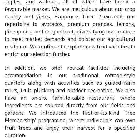
apples, and walnuts, all of which have found a
favourable market. We are meticulous about our crop
quality and yields. Happiness Farm 2 expands our
repertoire to avocados, premium oranges, lemons,
pineapples, and dragon fruit, diversifying our produce
to meet market demands and bolster our agricultural
resilience. We continue to explore new fruit varieties to
enrich our selection further.
In addition, we offer retreat facilities including
accommodation in our traditional cottage-style
quarters along with activities such as guided farm
tours, fruit plucking and outdoor recreation. We also
have an on-site farm-to-table restaurant, where
ingredients are sourced directly from our fields and
gardens. We introduced the first-of-its-kind ‘Tree
Membership’ programme, where individuals can own
fruit trees and enjoy their harvest for a specified
duration.