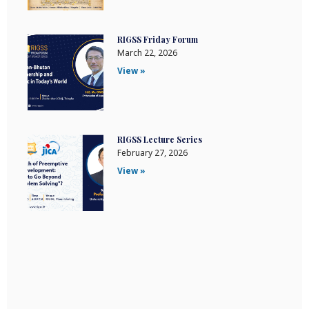
RIGSS Friday Forum
March 22, 2026
View »
RIGSS Lecture Series
February 27, 2026
View »