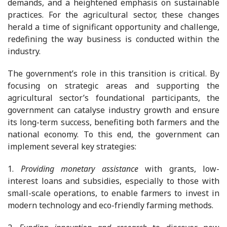
demands, and a heightened emphasis on sustainable
practices. For the agricultural sector, these changes
herald a time of significant opportunity and challenge,
redefining the way business is conducted within the
industry.
The government’s role in this transition is critical. By
focusing on strategic areas and supporting the
agricultural sector’s foundational participants, the
government can catalyse industry growth and ensure
its long-term success, benefiting both farmers and the
national economy. To this end, the government can
implement several key strategies:
1.
Providing monetary assistance
with grants, low-
interest loans and subsidies, especially to those with
small-scale operations, to enable farmers to invest in
modern technology and eco-friendly farming methods.