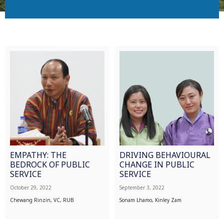
EMPATHY: THE
DRIVING BEHAVIOURAL
BEDROCK OF PUBLIC
CHANGE IN PUBLIC
SERVICE
SERVICE
October 29, 2022
September 3, 2022
Chewang Rinzin, VC, RUB
Sonam Lhamo, Kinley Zam