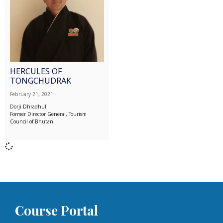
HERCULES OF
TONGCHUDRAK
February 21, 2021
Dorji Dhradhul
Former Director General, Tourism
Council of Bhutan
Course Portal