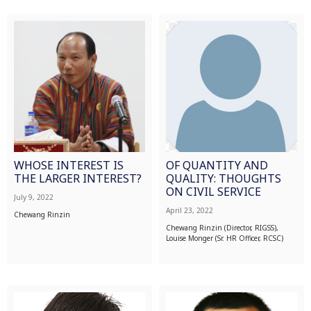
WHOSE INTEREST IS
OF QUANTITY AND
THE LARGER INTEREST?
QUALITY: THOUGHTS
ON CIVIL SERVICE
July 9, 2022
April 23, 2022
Chewang Rinzin
Chewang Rinzin (Director, RIGSS),
Louise Monger (Sr. HR Officer, RCSC)