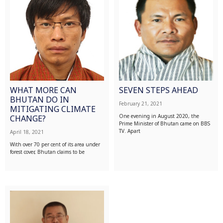
WHAT MORE CAN
SEVEN STEPS AHEAD
BHUTAN DO IN
February 21, 2021
MITIGATING CLIMATE
One evening in August 2020, the
CHANGE?
Prime Minister of Bhutan came on BBS
TV. Apart
April 18, 2021
With over 70 per cent of its area under
forest cover, Bhutan claims to be