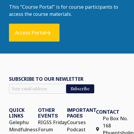
This “Course Portal” is for course participants to
access the course materials.
Access Portal
SUBSCRIBE TO OUR NEWLETTER
QUICK
OTHER
IMPORTANT
CONTACT
LINKS
EVENTS
PAGES
Po Box No.
Gelephu
RIGSS Friday
Courses
168
Mindfulness
Forum
Podcast
Phuentsholin