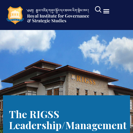
The RIGSS
Leadership/Management