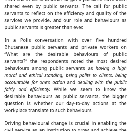
shared even by public servants. The call for public
servants to reflect on the efficiency and quality of the
services we provide, and our role and behaviours as
public servants is greater than ever.
In a Polis conversation with over five hundred
Bhutanese public servants and private workers on
“What are the desirable behaviours of public
servants?” the respondents noted the most desired
behaviours among public servants as
having
a high
moral and ethical standing, being polite to clients, being
accountable for one’s action
and
dealing with the public
fairly and efficiently
. While we seem to know the
desirable behaviours as public servants, the bigger
question is whether our day-to-day actions at the
workplace translate to such behaviours.
Driving behavioural change is crucial in enabling the
civil service as an institution to grow and achieve the