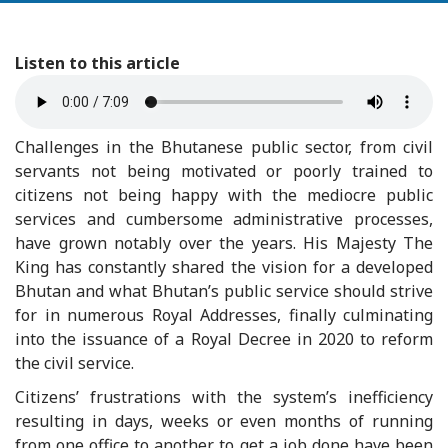
Listen to this article
Challenges in the Bhutanese public sector, from civil
servants not being motivated or poorly trained to
citizens not being happy with the mediocre public
services and cumbersome administrative processes,
have grown notably over the years. His Majesty The
King has constantly shared the vision for a developed
Bhutan and what Bhutan’s public service should strive
for in numerous Royal Addresses, finally culminating
into the issuance of a Royal Decree in 2020 to reform
the civil service.
Citizens’ frustrations with the system’s inefficiency
resulting in days, weeks or even months of running
from one office to another to get a job done have been