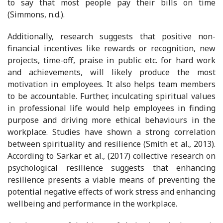
to say that most people pay their bills on time
(Simmons, n.d.).
Additionally, research suggests that positive non-
financial incentives like rewards or recognition, new
projects, time-off, praise in public etc. for hard work
and achievements, will likely produce the most
motivation in employees. It also helps team members
to be accountable. Further, inculcating spiritual values
in professional life would help employees in finding
purpose and driving more ethical behaviours in the
workplace. Studies have shown a strong correlation
between spirituality and resilience (Smith et al., 2013).
According to Sarkar et al., (2017) collective research on
psychological resilience suggests that enhancing
resilience presents a viable means of preventing the
potential negative effects of work stress and enhancing
wellbeing and performance in the workplace.