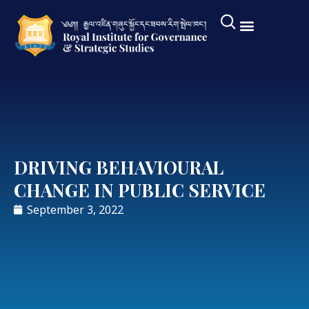
DRIVING BEHAVIOURAL
CHANGE IN PUBLIC SERVICE
September 3, 2022