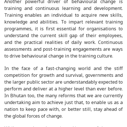
Another powerful driver of behavioural change is
training and continuous learning and development.
Training enables an individual to acquire new skills,
knowledge and abilities. To impart relevant training
programmes, it is first essential for organisations to
understand the current skill gap of their employees,
and the practical realities of daily work. Continuous
assessments and post-training engagements are ways
to drive behavioural change in the training culture.
In the face of a fast-changing world and the stiff
competition for growth and survival, governments and
the larger public sector are understandably expected to
perform and deliver at a higher level than ever before.
In Bhutan too, the many reforms that we are currently
undertaking aim to achieve just that, to enable us as a
nation to keep pace with, or better still, stay ahead of
the global forces of change.