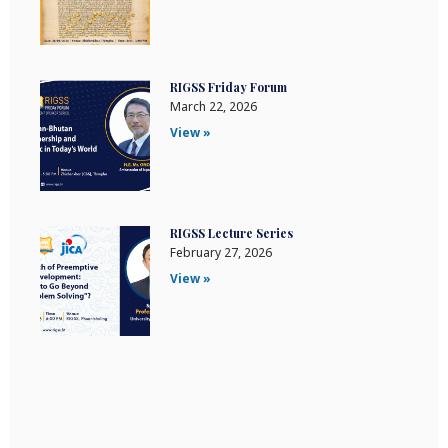
RIGSS Friday Forum
March 22, 2026
View »
RIGSS Lecture Series
February 27, 2026
View »