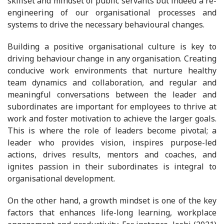
skillset and mindset of public servants but indeed a re-
engineering of our organisational processes and
systems to drive the necessary behavioural changes.
Building a positive organisational culture is key to
driving behaviour change in any organisation. Creating
conducive work environments that nurture healthy
team dynamics and collaboration, and regular and
meaningful conversations between the leader and
subordinates are important for employees to thrive at
work and foster motivation to achieve the larger goals.
This is where the role of leaders become pivotal; a
leader who provides vision, inspires purpose-led
actions, drives results, mentors and coaches, and
ignites passion in their subordinates is integral to
organisational development.
On the other hand, a growth mindset is one of the key
factors that enhances life-long learning, workplace