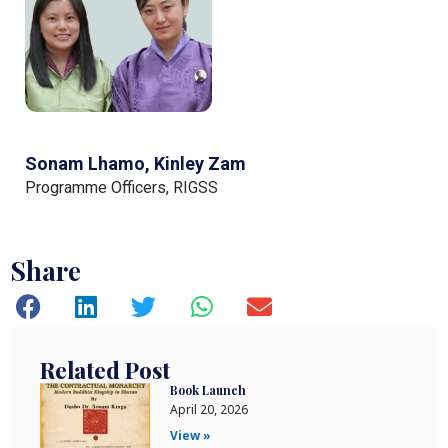
Sonam Lhamo, Kinley Zam
Programme Officers, RIGSS
Share
Related Post
Book Launch
April 20, 2026
View »