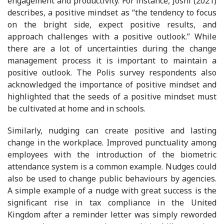
engagement and productivity. For instance, Joshi (2021)
describes, a positive mindset as “the tendency to focus
on the bright side, expect positive results, and
approach challenges with a positive outlook.” While
there are a lot of uncertainties during the change
management process it is important to maintain a
positive outlook. The Polis survey respondents also
acknowledged the importance of positive mindset and
highlighted that the seeds of a positive mindset must
be cultivated at home and in schools.
Similarly, nudging can create positive and lasting
change in the workplace. Improved punctuality among
employees with the introduction of the biometric
attendance system is a common example. Nudges could
also be used to change public behaviours by agencies.
A simple example of a nudge with great success is the
significant rise in tax compliance in the United
Kingdom after a reminder letter was simply reworded