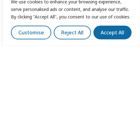
We use cookies to enhance your browsing experience,
serve personalised ads or content, and analyse our traffic.
By clicking "Accept All", you consent to our use of cookies.
Customise
Reject All
Accept All