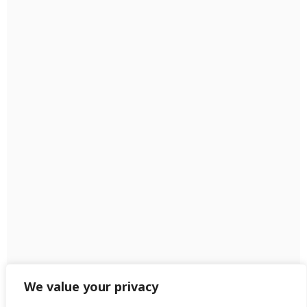
We value your privacy