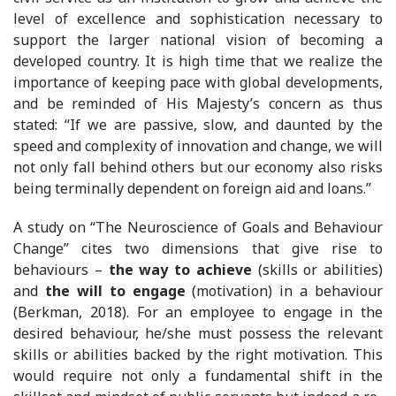
level of excellence and sophistication necessary to
support the larger national vision of becoming a
developed country. It is high time that we realize the
importance of keeping pace with global developments,
and be reminded of His Majesty’s concern as thus
stated: “If we are passive, slow, and daunted by the
speed and complexity of innovation and change, we will
not only fall behind others but our economy also risks
being terminally dependent on foreign aid and loans.”
A study on “The Neuroscience of Goals and Behaviour
Change” cites two dimensions that give rise to
behaviours –
the way to achieve
(skills or abilities)
and
the will to engage
(motivation) in a behaviour
(Berkman, 2018). For an employee to engage in the
desired behaviour, he/she must possess the relevant
skills or abilities backed by the right motivation. This
would require not only a fundamental shift in the