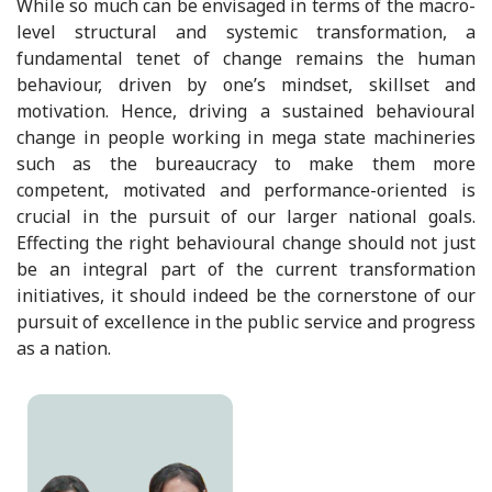
While so much can be envisaged in terms of the macro-
level structural and systemic transformation, a
fundamental tenet of change remains the human
behaviour, driven by one’s mindset, skillset and
motivation. Hence, driving a sustained behavioural
change in people working in mega state machineries
such as the bureaucracy to make them more
competent, motivated and performance-oriented is
crucial in the pursuit of our larger national goals.
Effecting the right behavioural change should not just
be an integral part of the current transformation
initiatives, it should indeed be the cornerstone of our
pursuit of excellence in the public service and progress
as a nation.