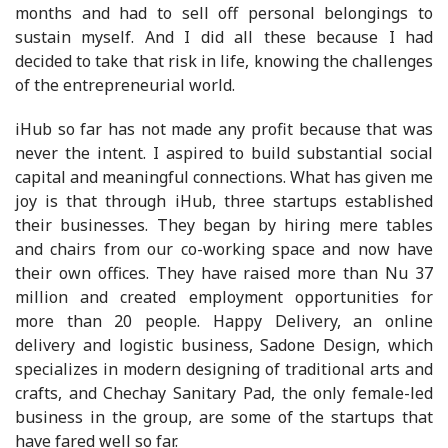
months and had to sell off personal belongings to
sustain myself. And I did all these because I had
decided to take that risk in life, knowing the challenges
of the entrepreneurial world.
iHub so far has not made any profit because that was
never the intent. I aspired to build substantial social
capital and meaningful connections. What has given me
joy is that through iHub, three startups established
their businesses. They began by hiring mere tables
and chairs from our co-working space and now have
their own offices. They have raised more than Nu 37
million and created employment opportunities for
more than 20 people. Happy Delivery, an online
delivery and logistic business, Sadone Design, which
specializes in modern designing of traditional arts and
crafts, and Chechay Sanitary Pad, the only female-led
business in the group, are some of the startups that
have fared well so far.