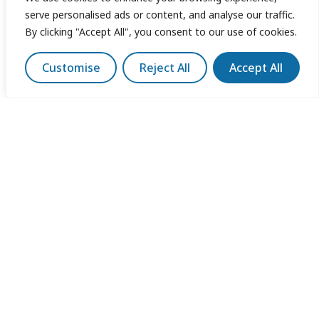
serve personalised ads or content, and analyse our traffic.
By clicking "Accept All", you consent to our use of cookies.
Customise
Reject All
Accept All