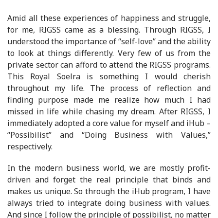
Amid all these experiences of happiness and struggle,
for me, RIGSS came as a blessing. Through RIGSS, I
understood the importance of “self-love” and the ability
to look at things differently. Very few of us from the
private sector can afford to attend the RIGSS programs.
This Royal Soelra is something I would cherish
throughout my life. The process of reflection and
finding purpose made me realize how much I had
missed in life while chasing my dream. After RIGSS, I
immediately adopted a core value for myself and iHub –
“Possibilist” and “Doing Business with Values,”
respectively.
In the modern business world, we are mostly profit-
driven and forget the real principle that binds and
makes us unique. So through the iHub program, I have
always tried to integrate doing business with values.
And since I follow the principle of possibilist, no matter