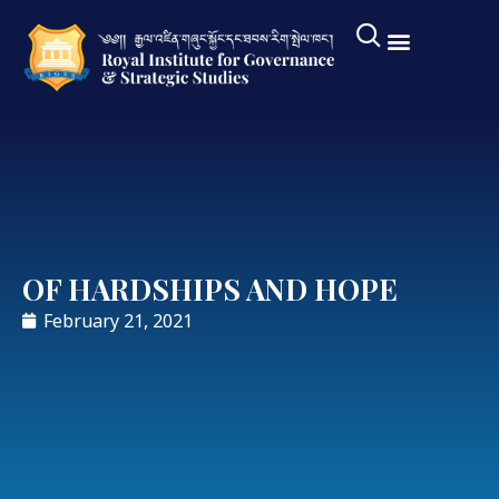
OF HARDSHIPS AND HOPE
February 21, 2021