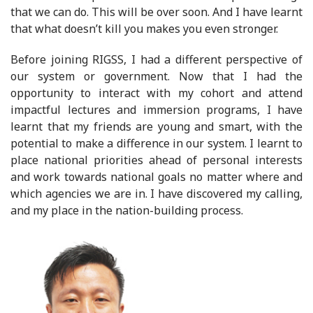
that we can do. This will be over soon. And I have learnt
that what doesn’t kill you makes you even stronger.
Before joining RIGSS, I had a different perspective of
our system or government. Now that I had the
opportunity to interact with my cohort and attend
impactful lectures and immersion programs, I have
learnt that my friends are young and smart, with the
potential to make a difference in our system. I learnt to
place national priorities ahead of personal interests
and work towards national goals no matter where and
which agencies we are in. I have discovered my calling,
and my place in the nation-building process.