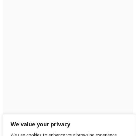
We value your privacy
We use cookies to enhance your browsing experience,