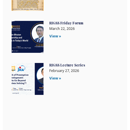
RIGSS Friday Forum
March 22, 2026
View »
RIGSS Lecture Series
February 27, 2026
View »