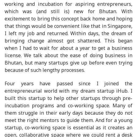
working and incubation for aspiring entrepreneurs,
which was (and still is) new for Bhutan. With
excitement to bring this concept back home and hoping
that things would be convenient like that in Singapore,
I left my job and returned. Within days, the dream of
bringing change almost got shattered. This began
when I had to wait for about a year to get a business
license. We talk about the ease of doing business in
Bhutan, but many startups give up before even trying
because of such lengthy processes.
Four years have passed since I joined the
entrepreneurial world with my dream startup iHub. I
built this startup to help other startups through pre-
incubation programs and co-working space. Many of
them struggle in their early days because they do not
meet the right mentors to guide them. And for a young
startup, co-working space is essential as it creates an
open, collaborative space where we could rent a desk