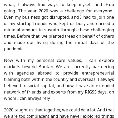
what, I always find ways to keep myself and iHub
going. The year 2020 was a challenge for everyone.
Even my business got disrupted, and I had to join one
of my startup friends who kept us busy and earned a
minimal amount to sustain through these challenging
times. Before that, we planted trees on behalf of others
and made our living during the initial days of the
pandemic.
Now with my personal core values, I can explore
markets beyond Bhutan. We are currently partnering
with agencies abroad to provide entrepreneurial
training both within the country and overseas. I always
believed in social capital, and now I have an extended
network of friends and experts from my RIGSS days, on
whom I can always rely.
2020 taught us that together, we could do a lot. And that
we are too complacent and have never explored things