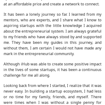
at an affordable price and create a network to connect.
It has been a lonely journey so far. I learned from my
mentors, who are experts, and I share what I know to
aspiring startups with the little knowledge I acquired
about the entrepreneurial system. I am always grateful
to my friends who have always stood by and supported
me. They have been my guides in this journey, and
without them, I am certain I would not have made any
mark in the entrepreneurial community.
Although iHub was able to create some positive impact
in the lives of some startups, it has been a continuous
challenge for me all along.
Looking back from where I started, I realize that it was
never easy. In building a startup ecosystem, I had less
or no time for my family, friends, and myself. There
were times when I was without a single penny for