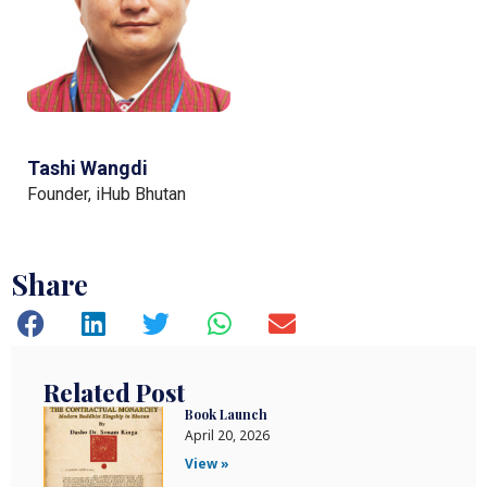
Tashi Wangdi
Founder, iHub Bhutan
Share
Related Post
Book Launch
April 20, 2026
View »