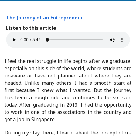
The Journey of an Entrepreneur
Listen to this article
I feel the real struggle in life begins after we graduate,
especially on this side of the world, where students are
unaware or have not planned about where they are
headed. Unlike many others, I had a smooth start at
first because I knew what I wanted. But the journey
has been a rough ride and continues to be so even
today. After graduating in 2013, I had the opportunity
to work in one of the associations in the country and
got a job in Singapore.
During my stay there, I learnt about the concept of co-