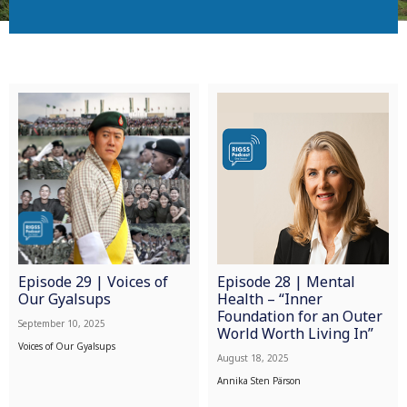
Episode 29 | Voices of
Episode 28 | Mental
Our Gyalsups
Health – “Inner
Foundation for an Outer
September 10, 2025
World Worth Living In”
Voices of Our Gyalsups
August 18, 2025
Annika Sten Pärson