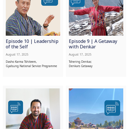
Episode 10 | Leadership
Episode 9 | A Getaway
of the Self
with Denkar
August 17, 2025
August 17, 2025
Dasho Karma Tshiteem,
Tshering Denkar,
Gyalsung National Service Programme
Denkars Getaway