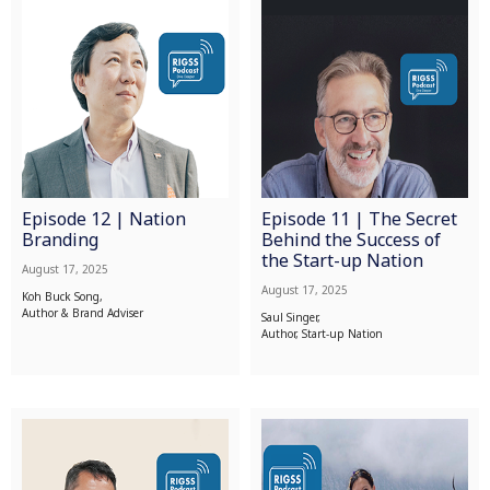
Episode 12 | Nation
Episode 11 | The Secret
Branding
Behind the Success of
the Start-up Nation
August 17, 2025
August 17, 2025
Koh Buck Song,
Author & Brand Adviser
Saul Singer,
Author, Start-up Nation