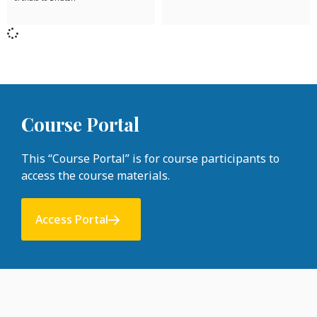
Course Portal
This “Course Portal” is for course participants to
access the course materials.
Access Portal