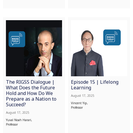
The RIGSS Dialogue |
Episode 15 | Lifelong
What Does the Future
Learning
Hold and How Do We
August 17, 2025
Prepare as a Nation to
Vincent Yip,
Succeed?
Professor
August 17, 2025
Yuval Noah Harari,
Professor