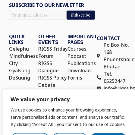
SUBSCRIBE TO OUR NEWLETTER
QUICK
OTHER
IMPORTANT
CONTACT
LINKS
EVENTS
PAGES
Po Box No.
Gelephu
RIGSS Friday
Courses
168
Mindfulness
Forum
Podcast
Phuentsholin
City
RIGSS
Publications
Bhutan
Gyalsung
Dialogue
Download
Tel.
DeSuung
RIGSS Policy
Forms
05252447
Debate
info@rigss.bt
RIGSS Policy
We value your privacy
Seminar
We use cookies to enhance your browsing experience,
serve personalised ads or content, and analyse our traffic.
By clicking "Accept All", you consent to our use of cookies.
Copyright © 2025. Royal Institute for Governance and Strategic