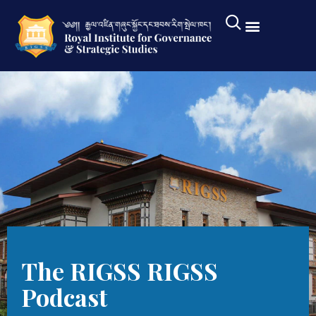
The RIGSS RIGSS
Podcast