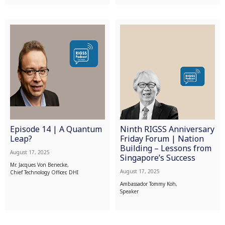
Episode 14 | A Quantum
Ninth RIGSS Anniversary
Leap?
Friday Forum | Nation
Building – Lessons from
August 17, 2025
Singapore’s Success
Mr. Jacques Von Benecke,
August 17, 2025
Chief Technology Officer, DHI
Ambassador Tommy Koh,
Speaker