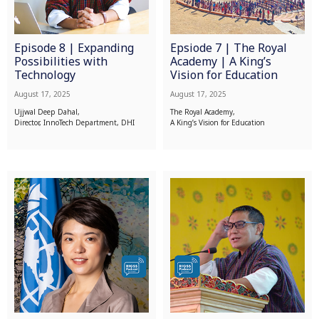
Episode 8 | Expanding
Epsiode 7 | The Royal
Possibilities with
Academy | A King’s
Technology
Vision for Education
August 17, 2025
August 17, 2025
Ujjwal Deep Dahal,
The Royal Academy,
Director, InnoTech Department, DHI
A King’s Vision for Education