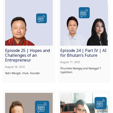
Episode 25 | Hopes and
Episode 24 | Part IV | AI
Challenges of an
for Bhutan’s Future
Entrepreneur
August 17, 2025
August 18, 2025
Phuntsho Namgay and Namgyal T
Gyaltshen
Tashi Wangdi, iHub, Founder