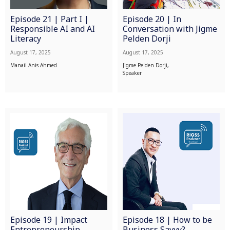
Episode 21 | Part I |
Episode 20 | In
Responsible AI and AI
Conversation with Jigme
Literacy
Pelden Dorji
August 17, 2025
August 17, 2025
Manail Anis Ahmed
Jigme Pelden Dorji,
Speaker
Episode 19 | Impact
Episode 18 | How to be
Entrepreneurship
Business Savvy?