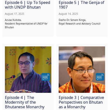
Episode 6 | Up To Speed
Episode 5 | The Genja of
with UNDP Bhutan
1907
August 17, 2025
August 14, 2025
Azusa Kubota,
Dasho Dr. Sonam Kinga,
Resident Representative of UNDP for
Royal Research and Advisory Council
Bhutan
Episode 4 | The
Episode 3 | Comparative
Modernity of the
Perspectives on Bhutan
Bhutanese Monarchy
as a Monarchy