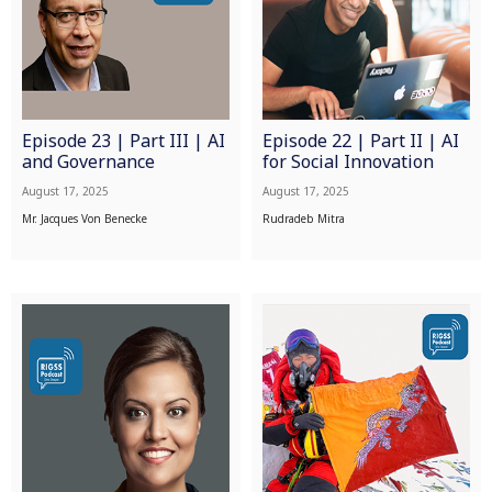
Episode 23 | Part III | AI
Episode 22 | Part II | AI
and Governance
for Social Innovation
August 17, 2025
August 17, 2025
Mr. Jacques Von Benecke
Rudradeb Mitra