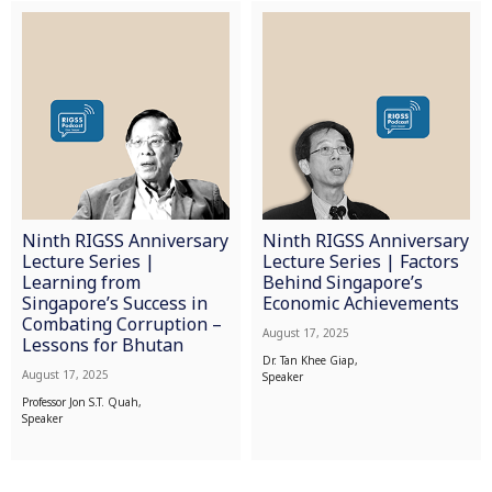
Ninth RIGSS Anniversary
Ninth RIGSS Anniversary
Lecture Series |
Lecture Series | Factors
Learning from
Behind Singapore’s
Singapore’s Success in
Economic Achievements
Combating Corruption –
August 17, 2025
Lessons for Bhutan
Dr. Tan Khee Giap,
August 17, 2025
Speaker
Professor Jon S.T. Quah,
Speaker