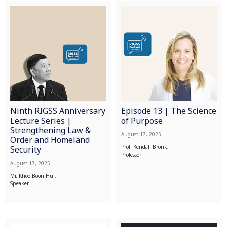
Ninth RIGSS Anniversary
Episode 13 | The Science
Lecture Series |
of Purpose
Strengthening Law &
August 17, 2025
Order and Homeland
Prof. Kendall Bronk,
Security
Professor
August 17, 2025
Mr. Khoo Boon Hui,
Speaker