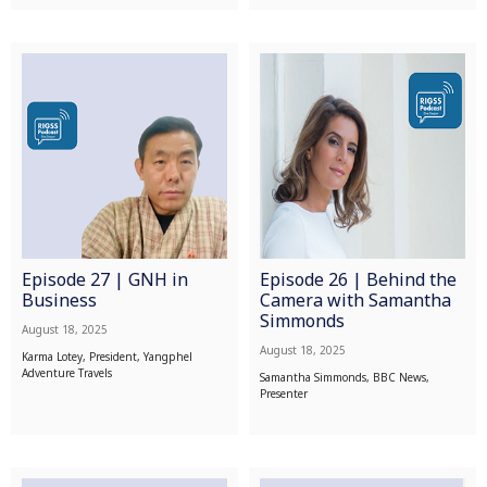
Episode 27 | GNH in
Episode 26 | Behind the
Business
Camera with Samantha
Simmonds
August 18, 2025
August 18, 2025
Karma Lotey, President, Yangphel
Adventure Travels
Samantha Simmonds, BBC News,
Presenter