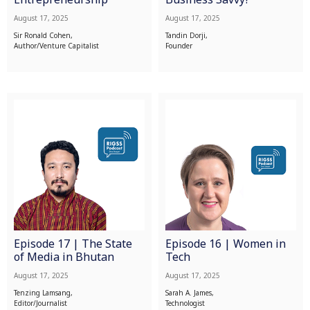
August 17, 2025
August 17, 2025
Sir Ronald Cohen,
Tandin Dorji,
Author/Venture Capitalist
Founder
Episode 17 | The State
Episode 16 | Women in
of Media in Bhutan
Tech
August 17, 2025
August 17, 2025
Tenzing Lamsang,
Sarah A. James,
Editor/Journalist
Technologist