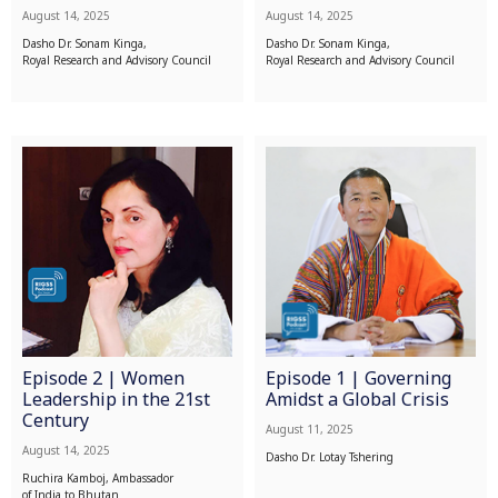
August 14, 2025
August 14, 2025
Dasho Dr. Sonam Kinga,
Dasho Dr. Sonam Kinga,
Royal Research and Advisory Council
Royal Research and Advisory Council
Episode 2 | Women
Episode 1 | Governing
Leadership in the 21st
Amidst a Global Crisis
Century
August 11, 2025
August 14, 2025
Dasho Dr. Lotay Tshering
Ruchira Kamboj, Ambassador
of India to Bhutan