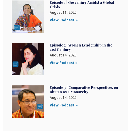
Episode 1 | Governing Amidst a Global
Crisis
August 11, 2025
View Podcast »
Episode 2 | Women Leadership in the
21st Century
August 14, 2025
View Podcast »
Episode 3 | Comparative Perspectives on
Bhutan as a Monarchy
August 14, 2025
View Podcast »