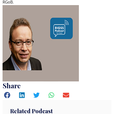
RGoB.
Share
Related Podcast