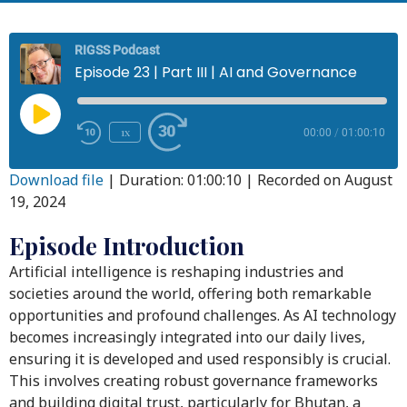
RIGSS Podcast
Episode 23 | Part III | AI and Governance
1x
00:00
/
01:00:10
Download file
|
Duration: 01:00:10
|
Recorded on August
19, 2024
Episode Introduction
Artificial intelligence is reshaping industries and
societies around the world, offering both remarkable
opportunities and profound challenges. As AI technology
becomes increasingly integrated into our daily lives,
ensuring it is developed and used responsibly is crucial.
This involves creating robust governance frameworks
and building digital trust, particularly for Bhutan, a