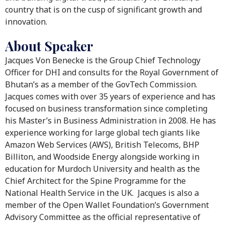
country that is on the cusp of significant growth and
innovation.
About Speaker
Jacques Von Benecke is the Group Chief Technology
Officer for DHI and consults for the Royal Government of
Bhutan’s as a member of the GovTech Commission.
Jacques comes with over 35 years of experience and has
focused on business transformation since completing
his Master’s in Business Administration in 2008. He has
experience working for large global tech giants like
Amazon Web Services (AWS), British Telecoms, BHP
Billiton, and Woodside Energy alongside working in
education for Murdoch University and health as the
Chief Architect for the Spine Programme for the
National Health Service in the UK. Jacques is also a
member of the Open Wallet Foundation’s Government
Advisory Committee as the official representative of