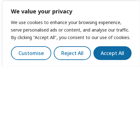
We value your privacy
We use cookies to enhance your browsing experience,
serve personalised ads or content, and analyse our traffic.
By clicking "Accept All", you consent to our use of cookies.
Customise
Reject All
Accept All