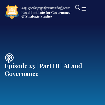
Episode 23 | Part III | AI and
Governance