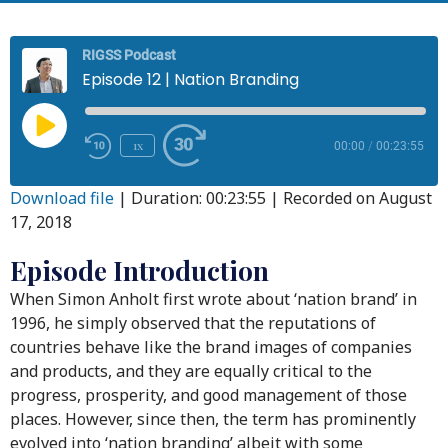
RIGSS Podcast
Episode 12 | Nation Branding
1x
00:00
/
00:23:55
Download file
|
Duration: 00:23:55
|
Recorded on August
17, 2018
Episode Introduction
When Simon Anholt first wrote about ‘nation brand’ in
1996, he simply observed that the reputations of
countries behave like the brand images of companies
and products, and they are equally critical to the
progress, prosperity, and good management of those
places. However, since then, the term has prominently
evolved into ‘nation branding’ albeit with some