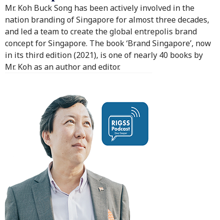
Mr. Koh Buck Song has been actively involved in the
nation branding of Singapore for almost three decades,
and led a team to create the global entrepolis brand
concept for Singapore. The book ‘Brand Singapore’, now
in its third edition (2021), is one of nearly 40 books by
Mr. Koh as an author and editor.