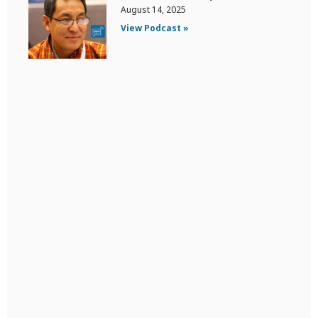
August 14, 2025
View Podcast »