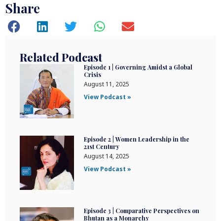
Share
Related Podcast
Episode 1 | Governing Amidst a Global
Crisis
August 11, 2025
View Podcast »
Episode 2 | Women Leadership in the
21st Century
August 14, 2025
View Podcast »
Episode 3 | Comparative Perspectives on
Bhutan as a Monarchy