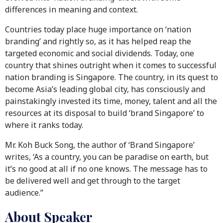
differences in meaning and context.
Countries today place huge importance on ‘nation
branding’ and rightly so, as it has helped reap the
targeted economic and social dividends. Today, one
country that shines outright when it comes to successful
nation branding is Singapore. The country, in its quest to
become Asia’s leading global city, has consciously and
painstakingly invested its time, money, talent and all the
resources at its disposal to build ‘brand Singapore’ to
where it ranks today.
Mr. Koh Buck Song, the author of ‘Brand Singapore’
writes, ‘As a country, you can be paradise on earth, but
it’s no good at all if no one knows. The message has to
be delivered well and get through to the target
audience.”
About Speaker