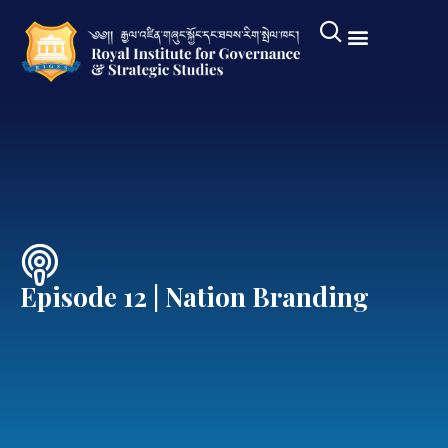
Episode 12 | Nation Branding