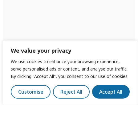
We value your privacy
We use cookies to enhance your browsing experience,
serve personalised ads or content, and analyse our traffic.
By clicking "Accept All", you consent to our use of cookies.
Customise
Reject All
Accept All