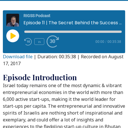
RIGSS Podcast
Episode 11 | The Secret Behind the Success of the Start-up Nation
1x
00:00
/
00:35:38
Download file
|
Duration: 00:35:38
|
Recorded on August
17, 2017
Episode Introduction
Israel today remains one of the most dynamic & vibrant
entrepreneurial economies in the world with more than
6,000 active start-ups, making it the world leader for
start-ups per capita. The entrepreneurial and innovative
spirits of Israelis are nothing short of inspirational and
exemplary, and could offer a lot of insights and
experiences to the fledgling start-up culture in Bhutan