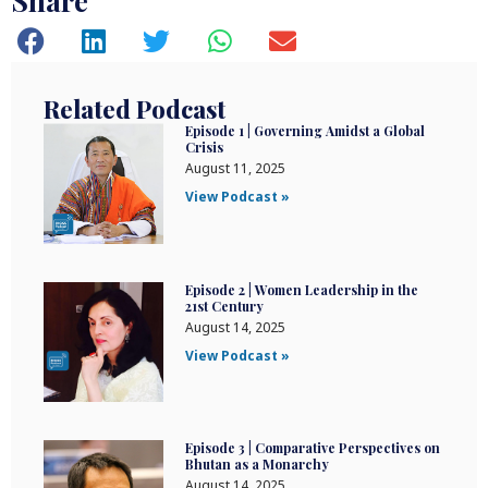
Share
Related Podcast
Episode 1 | Governing Amidst a Global
Crisis
August 11, 2025
View Podcast »
Episode 2 | Women Leadership in the
21st Century
August 14, 2025
View Podcast »
Episode 3 | Comparative Perspectives on
Bhutan as a Monarchy
August 14, 2025