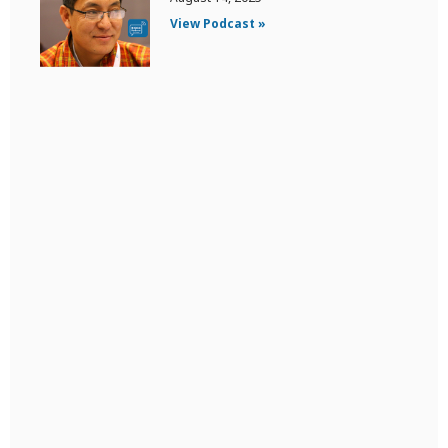
View Podcast »