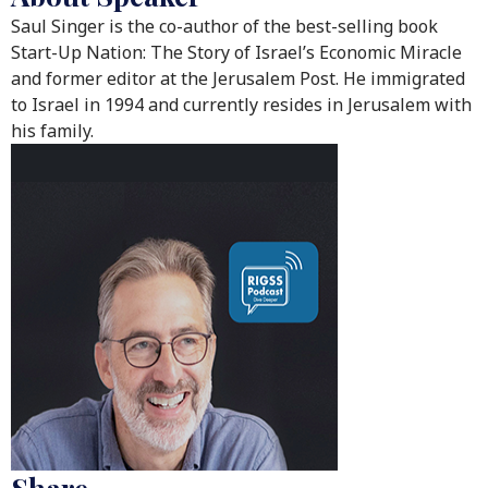
Saul Singer is the co-author of the best-selling book
Start-Up Nation: The Story of Israel’s Economic Miracle
and former editor at the Jerusalem Post. He immigrated
to Israel in 1994 and currently resides in Jerusalem with
his family.