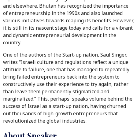
and elsewhere. Bhutan has recognized the importance
of entrepreneurship in the 1990s and also launched
various initiatives towards reaping its benefits. However,
it is still in its nascent stage today and calls for a vibrant
and dynamic entrepreneurial development in the
country.
One of the authors of the Start-up nation, Saul Singer,
writes “Israeli culture and regulations reflect a unique
attitude to failure, one that has managed to repeatedly
bring failed entrepreneurs back into the system to
constructively use their experience to try again, rather
than leave them permanently stigmatized and
marginalized.” This, perhaps, speaks volume behind the
success of Israel as a start-up nation, having churned
out thousands of high-growth entrepreneurs that
revolutionized the global industries.
About Speaker