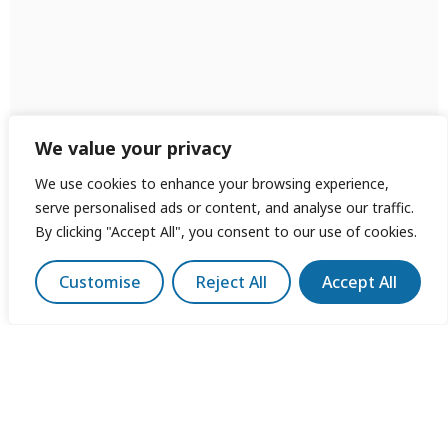
We value your privacy
We use cookies to enhance your browsing experience,
serve personalised ads or content, and analyse our traffic.
By clicking "Accept All", you consent to our use of cookies.
Customise
Reject All
Accept All