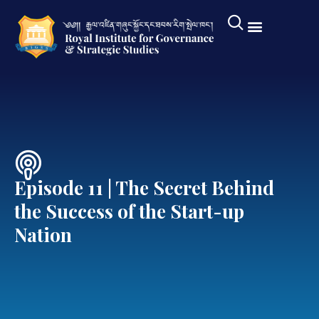
Episode 11 | The Secret Behind
the Success of the Start-up
Nation