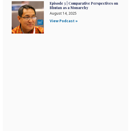
Episode 3 | Comparative Perspectives on
Bhutan as a Monarchy
August 14, 2025
View Podcast »