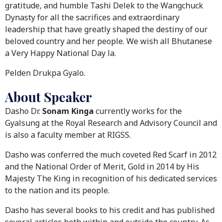
gratitude, and humble Tashi Delek to the Wangchuck
Dynasty for all the sacrifices and extraordinary
leadership that have greatly shaped the destiny of our
beloved country and her people. We wish all Bhutanese
a Very Happy National Day la.
Pelden Drukpa Gyalo.
About Speaker
Dasho Dr.
Sonam Kinga
currently works for the
Gyalsung at the Royal Research and Advisory Council and
is also a faculty member at RIGSS.
Dasho was conferred the much coveted Red Scarf in 2012
and the National Order of Merit, Gold in 2014 by His
Majesty The King in recognition of his dedicated services
to the nation and its people.
Dasho has several books to his credit and has published
several articles both within and outside the country. As