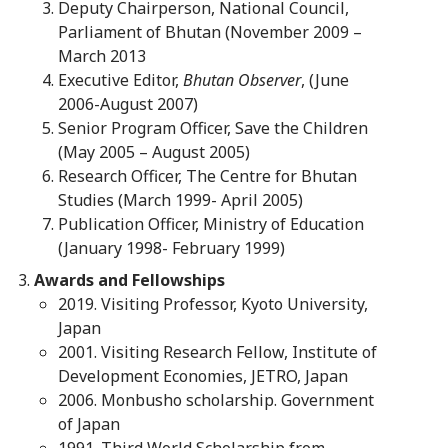
Deputy Chairperson, National Council,
Parliament of Bhutan (November 2009 –
March 2013
Executive Editor,
Bhutan Observer
, (June
2006-August 2007)
Senior Program Officer, Save the Children
(May 2005 – August 2005)
Research Officer, The Centre for Bhutan
Studies (March 1999- April 2005)
Publication Officer, Ministry of Education
(January 1998- February 1999)
Awards and Fellowships
2019. Visiting Professor, Kyoto University,
Japan
2001. Visiting Research Fellow, Institute of
Development Economies, JETRO, Japan
2006. Monbusho scholarship. Government
of Japan
1991. Third World Scholarship from