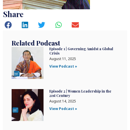
Share
Related Podcast
Episode 1 | Governing Amidst a Global
Crisis
August 11, 2025
View Podcast »
Episode 2 | Women Leadership in the
21st Century
August 14, 2025
View Podcast »