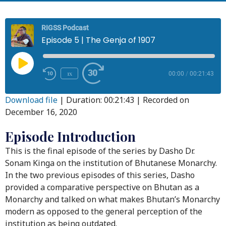
RIGSS Podcast
Episode 5 | The Genja of 1907
1x
00:00
/
00:21:43
Download file
|
Duration: 00:21:43
|
Recorded on
December 16, 2020
Episode Introduction
This is the final episode of the series by Dasho Dr.
Sonam Kinga on the institution of Bhutanese Monarchy.
In the two previous episodes of this series, Dasho
provided a comparative perspective on Bhutan as a
Monarchy and talked on what makes Bhutan’s Monarchy
modern as opposed to the general perception of the
institution as being outdated.