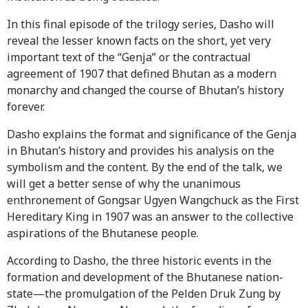
In this final episode of the trilogy series, Dasho will
reveal the lesser known facts on the short, yet very
important text of the “Genja” or the contractual
agreement of 1907 that defined Bhutan as a modern
monarchy and changed the course of Bhutan’s history
forever.
Dasho explains the format and significance of the Genja
in Bhutan’s history and provides his analysis on the
symbolism and the content. By the end of the talk, we
will get a better sense of why the unanimous
enthronement of Gongsar Ugyen Wangchuck as the First
Hereditary King in 1907 was an answer to the collective
aspirations of the Bhutanese people.
According to Dasho, the three historic events in the
formation and development of the Bhutanese nation-
state—the promulgation of the Pelden Druk Zung by