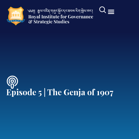
Episode 5 | The Genja of 1907