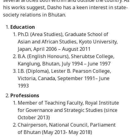
his works suggest, Dasho has a keen interest in state-
society relations in Bhutan.
Education
Ph.D. (Area Studies), Graduate School of
Asian and African Studies, Kyoto University,
Japan, April 2006 – August 2011
B.A. (English Honours), Sherubtse College,
Kanglung, Bhutan, July 1994 – June 1997
I.B. (Diploma), Lester B. Pearson College,
Victoria, Canada, September 1991– June
1993
Professions
Member of Teaching Faculty, Royal Institute
for Governance and Strategic Studies (since
October 2013)
Chairperson, National Council, Parliament
of Bhutan (May 2013- May 2018)