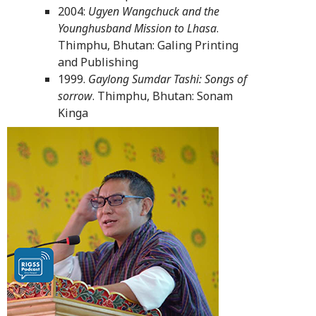
2004:
Ugyen Wangchuck and the
Younghusband Mission to Lhasa
.
Thimphu, Bhutan: Galing Printing
and Publishing
1999.
Gaylong Sumdar Tashi: Songs of
sorrow
. Thimphu, Bhutan: Sonam
Kinga