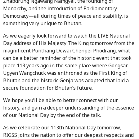
Zhabdrung Ngawang Namgyel, the founding of
Monarchy, and the introduction of Parliamentary
Democracy—all during times of peace and stability, is
something very unique to Bhutan.
As we eagerly look forward to watch the LIVE National
Day address of His Majesty The King tomorrow from the
magnificent Punthang Dewai Chenpei Phodrang, what
can be a better reminder of the historic event that took
place 113 years ago in the same place where Gongsar
Ugyen Wangchuck was enthroned as the First King of
Bhutan and the historic Genja was adopted that laid a
secure foundation for Bhutan’s future.
We hope you’ll be able to better connect with our
history, and gain a deeper understanding of the essence
of our National Day by the end of the talk.
As we celebrate our 113th National Day tomorrow,
RIGSS joins the nation to offer our deepest respects and