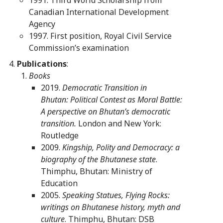
Canadian International Development
Agency
1997. First position, Royal Civil Service
Commission’s examination
Publications
:
Books
2019.
Democratic Transition in
Bhutan:
Political Contest as Moral Battle:
A perspective on Bhutan’s democratic
transition.
London and New York:
Routledge
2009.
Kingship, Polity and Democracy: a
biography of the Bhutanese state
.
Thimphu, Bhutan: Ministry of
Education
2005.
Speaking Statues, Flying Rocks:
writings on Bhutanese history, myth and
culture
. Thimphu, Bhutan: DSB