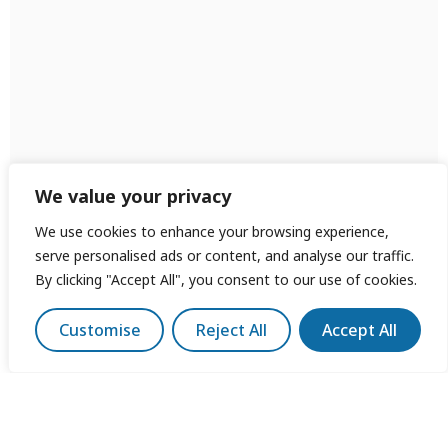
We value your privacy
We use cookies to enhance your browsing experience,
serve personalised ads or content, and analyse our traffic.
By clicking "Accept All", you consent to our use of cookies.
Customise
Reject All
Accept All