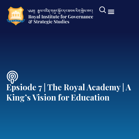
Epsiode 7 | The Royal Academy | A
King’s Vision for Education