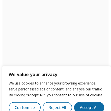
We value your privacy
We use cookies to enhance your browsing experience,
serve personalised ads or content, and analyse our traffic.
By clicking "Accept All", you consent to our use of cookies.
Customise
Reject All
Accept All