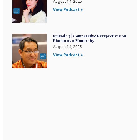
August 14, 2025
View Podcast »
Episode 3 | Comparative Perspectives on
Bhutan as a Monarchy
August 14, 2025
View Podcast »