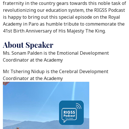
fraternity in the country gears towards this noble task of
revolutionizing our education system, the RIGSS Podcast
is happy to bring out this special episode on the Royal
Academy in Paro as humble tribute to commemorate the
41st Birth Anniversary of His Majesty The King.
About Speaker
Ms. Sonam Palden is the Emotional Development
Coordinator at the Academy
Mr. Tshering Nidup is the Cerebral Development
Coordinator at the Academy