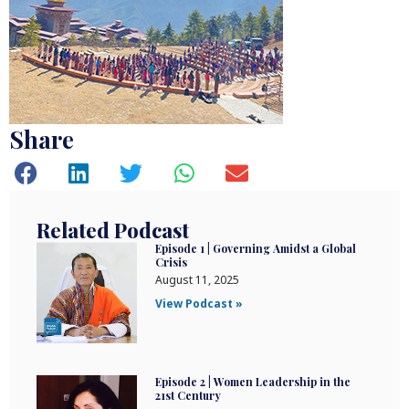
Share
Related Podcast
Episode 1 | Governing Amidst a Global
Crisis
August 11, 2025
View Podcast »
Episode 2 | Women Leadership in the
21st Century