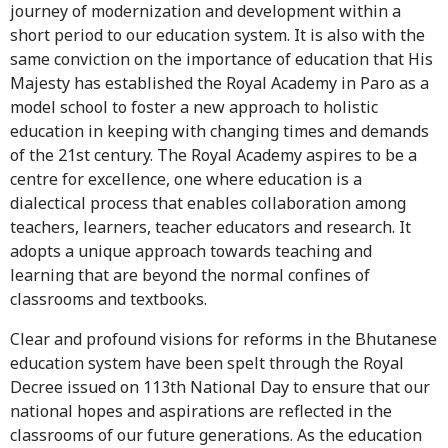
journey of modernization and development within a
short period to our education system. It is also with the
same conviction on the importance of education that His
Majesty has established the Royal Academy in Paro as a
model school to foster a new approach to holistic
education in keeping with changing times and demands
of the 21st century. The Royal Academy aspires to be a
centre for excellence, one where education is a
dialectical process that enables collaboration among
teachers, learners, teacher educators and research. It
adopts a unique approach towards teaching and
learning that are beyond the normal confines of
classrooms and textbooks.
Clear and profound visions for reforms in the Bhutanese
education system have been spelt through the Royal
Decree issued on 113th National Day to ensure that our
national hopes and aspirations are reflected in the
classrooms of our future generations. As the education