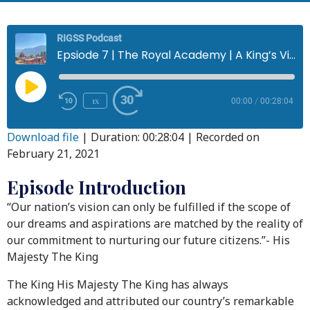
RIGSS Podcast
Epsiode 7 | The Royal Academy | A King’s Vision for Education
1x
00:00
/
00:28:04
Download file
|
Duration: 00:28:04
|
Recorded on
February 21, 2021
Episode Introduction
“Our nation’s vision can only be fulfilled if the scope of
our dreams and aspirations are matched by the reality of
our commitment to nurturing our future citizens.”- His
Majesty The King
The King His Majesty The King has always
acknowledged and attributed our country’s remarkable