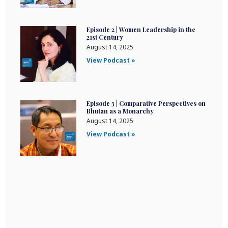
Episode 2 | Women Leadership in the
21st Century
August 14, 2025
View Podcast »
Episode 3 | Comparative Perspectives on
Bhutan as a Monarchy
August 14, 2025
View Podcast »