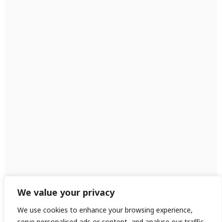
We value your privacy
We use cookies to enhance your browsing experience,
serve personalised ads or content, and analyse our traffic.