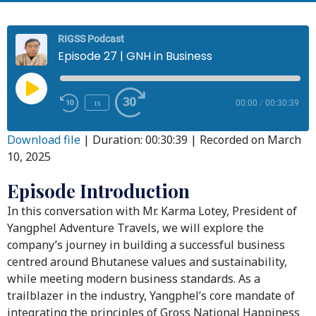
RIGSS Podcast
Episode 27 | GNH in Business
1x
00:00
/
00:30:39
Download file
|
Duration: 00:30:39
|
Recorded on March
10, 2025
Episode Introduction
In this conversation with Mr. Karma Lotey, President of
Yangphel Adventure Travels, we will explore the
company’s journey in building a successful business
centred around Bhutanese values and sustainability,
while meeting modern business standards. As a
trailblazer in the industry, Yangphel’s core mandate of
integrating the principles of Gross National Happiness