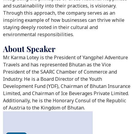
and sustainability into their practices, is visionary.
Through this approach, the company serves as an
inspiring example of how businesses can thrive while
staying deeply rooted in their cultural and
environmental responsibilities.
About Speaker
Mr. Karma Lotey is the President of Yangphel Adventure
Travels and has represented Bhutan as the Vice
President of the SAARC Chamber of Commerce and
Industry. He is a Board Director of the Youth
Development Fund (YDF), Chairman of Bhutan Insurance
Limited, and Chairman of Ice Beverages Private Limited.
Additionally, he is the Honorary Consul of the Republic
of Austria to the Kingdom of Bhutan.