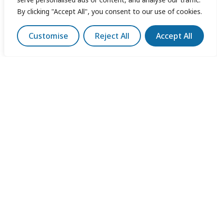
By clicking "Accept All", you consent to our use of cookies.
Customise
Reject All
Accept All