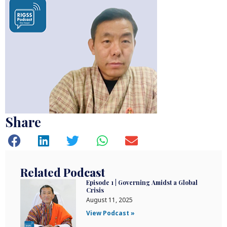
Share
Related Podcast
Episode 1 | Governing Amidst a Global
Crisis
August 11, 2025
View Podcast »