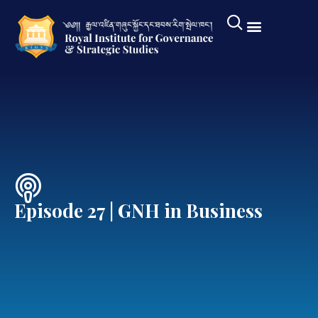
Episode 27 | GNH in Business