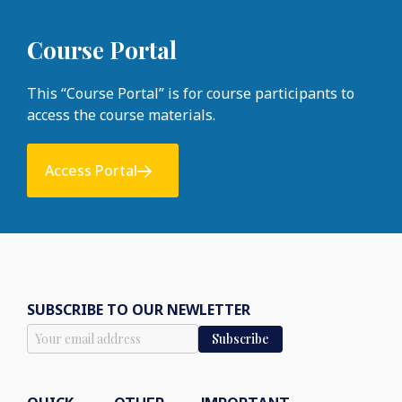
Course Portal
This “Course Portal” is for course participants to
access the course materials.
Access Portal
SUBSCRIBE TO OUR NEWLETTER