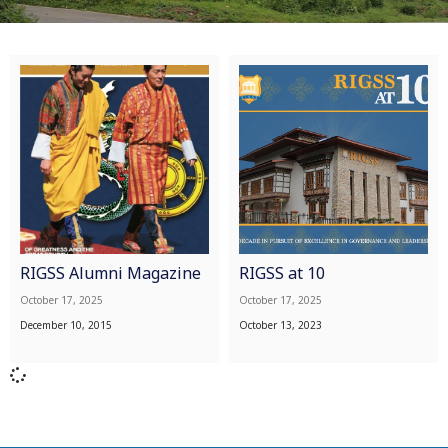
RIGSS Alumni Magazine
RIGSS at 10
October 17, 2025
October 17, 2025
December 10, 2015
October 13, 2023