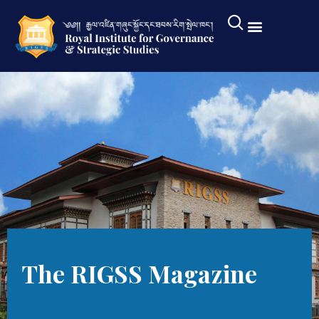
The RIGSS Magazine