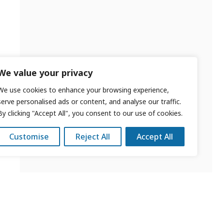
We value your privacy
We use cookies to enhance your browsing experience,
serve personalised ads or content, and analyse our traffic.
By clicking "Accept All", you consent to our use of cookies.
Customise
Reject All
Accept All