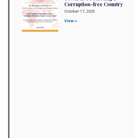
Corruption-free Country
October 17, 2025
View »