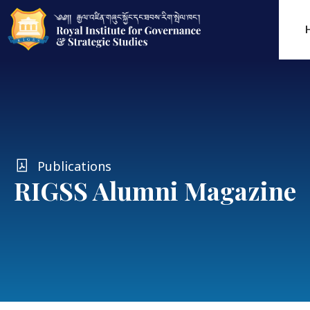
Publications
RIGSS Alumni Magazine