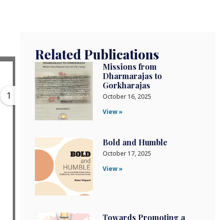
Related Publications
Missions from
Dharmarajas to
Gorkharajas
1
October 16, 2025
View »
Bold and Humble
October 17, 2025
View »
Towards Promoting a