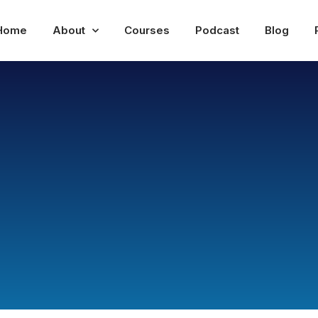
Home
About
Courses
Podcast
Blog