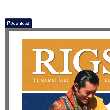
Download