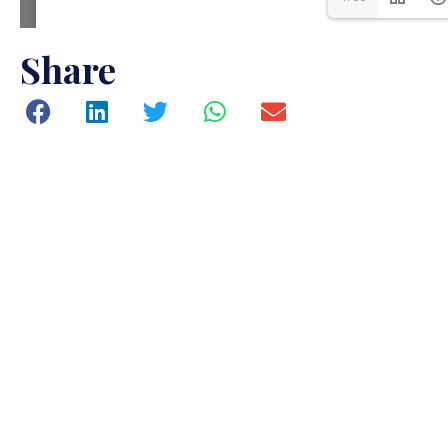
Share