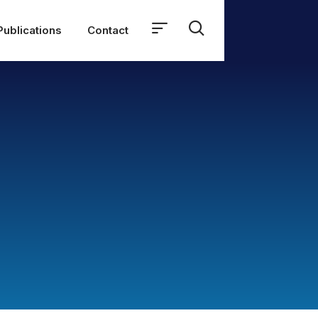
Publications
Contact