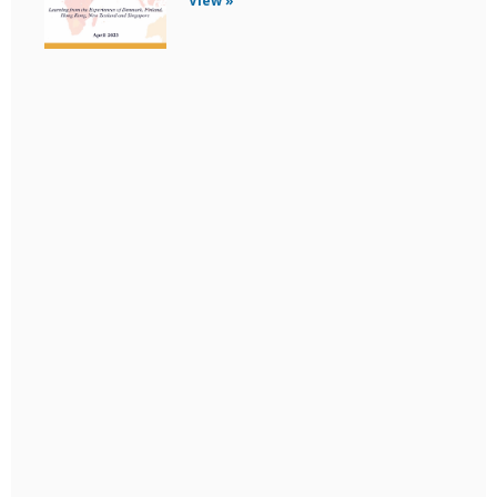
View »