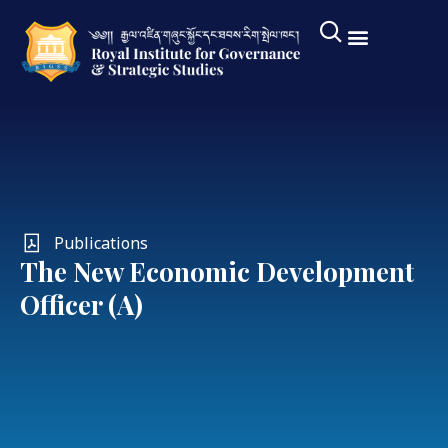
Publications
The New Economic Development
Officer (A)