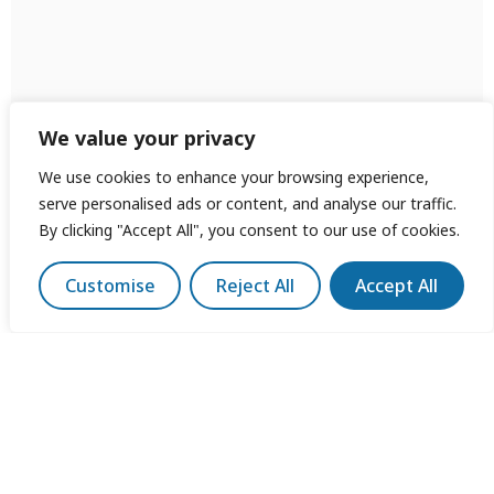
We value your privacy
We use cookies to enhance your browsing experience,
serve personalised ads or content, and analyse our traffic.
By clicking "Accept All", you consent to our use of cookies.
Customise
Reject All
Accept All