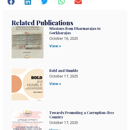
Related Publications
Missions from Dharmarajas to
Gorkharajas
October 16, 2025
View »
Bold and Humble
October 17, 2025
View »
Towards Promoting a Corruption-free
Country
October 17, 2025