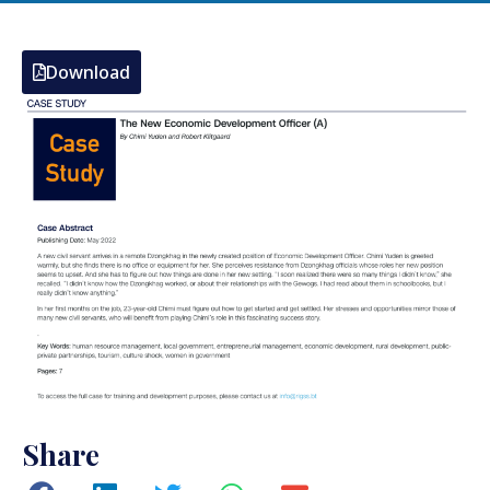
Download
Share