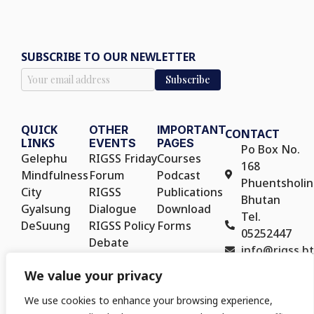
SUBSCRIBE TO OUR NEWLETTER
QUICK
OTHER
IMPORTANT
CONTACT
LINKS
EVENTS
PAGES
Po Box No.
Gelephu
RIGSS Friday
Courses
168
Mindfulness
Forum
Podcast
Phuentsholin
City
RIGSS
Publications
Bhutan
Gyalsung
Dialogue
Download
Tel.
DeSuung
RIGSS Policy
Forms
05252447
Debate
info@rigss.bt
RIGSS Policy
We value your privacy
Seminar
We use cookies to enhance your browsing experience,