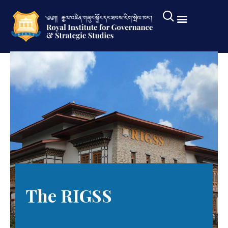
The RIGSS