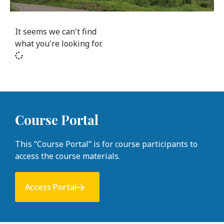
It seems we can't find
what you're looking for.
Course Portal
This “Course Portal” is for course participants to
access the course materials.
Access Portal